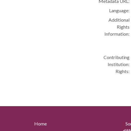
Metadata URL:
Language:
Additional
Rights
Information:
Contributing
Institution:
Rights:
Home
So
diff