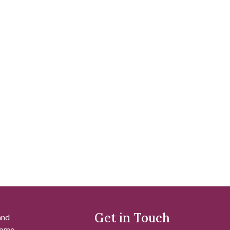
Get in Touch
and
 some