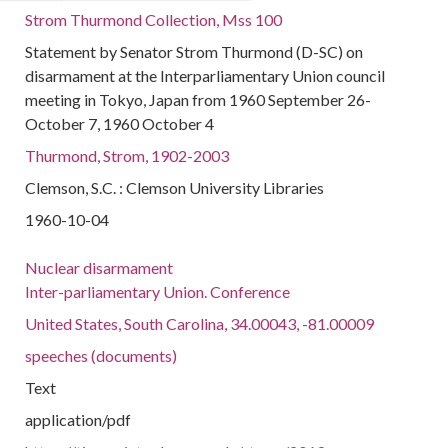
Strom Thurmond Collection, Mss 100
Statement by Senator Strom Thurmond (D-SC) on
disarmament at the Interparliamentary Union council
meeting in Tokyo, Japan from 1960 September 26-
October 7, 1960 October 4
Thurmond, Strom, 1902-2003
Clemson, S.C. : Clemson University Libraries
1960-10-04
Nuclear disarmament
Inter-parliamentary Union. Conference
United States, South Carolina, 34.00043, -81.00009
speeches (documents)
Text
application/pdf