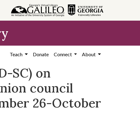
ry
Teach
Donate
Connect
About
D-SC) on
nion council
ember 26-October