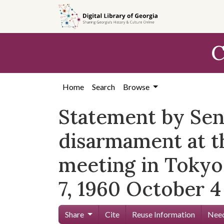
Skip to
main
content
C
Home
Search
Browse
Statement by Se
disarmament at t
meeting in Tokyo
7, 1960 October 4
Share
Cite
Reuse Information
Need