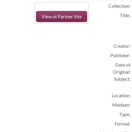
Collection:
Title:
View at Partner Site
Creator:
Publisher:
Date of
Original:
Subject:
Location:
Medium:
Type:
Format: