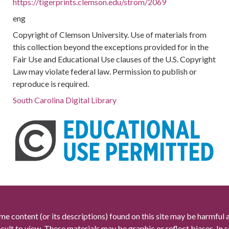
https://tigerprints.clemson.edu/strom/2069
eng
Copyright of Clemson University. Use of materials from
this collection beyond the exceptions provided for in the
Fair Use and Educational Use clauses of the U.S. Copyright
Law may violate federal law. Permission to publish or
reproduce is required.
South Carolina Digital Library
me content (or its descriptions) found on this site may be harmful 
icult to view. These materials may be graphic or reflect biases. In