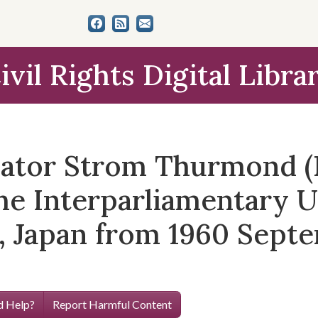
ivil Rights Digital Libra
nator Strom Thurmond (
he Interparliamentary U
, Japan from 1960 Sept
 Help?
Report Harmful Content