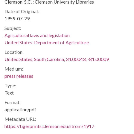
Clemson, S.C. : Clemson University Libraries
Date of Original:
1959-07-29
Subject:
Agricultural laws and legislation
United States. Department of Agriculture
Location:
United States, South Carolina, 34.00043, -81.00009
Medium:
press releases
Type:
Text
Format:
application/pdf
Metadata URL:
https://tigerprints.clemson.edu/strom/1917