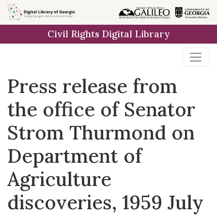
Skip to
main
Civil Rights Digital Library
content
Press release from
the office of Senator
Strom Thurmond on
Department of
Agriculture
discoveries, 1959 July