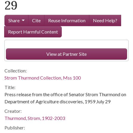
29
Share
Cite
Reuse Information
Need Help?
Report Harmful Content
View at Partner Site
Collection:
Strom Thurmond Collection, Mss 100
Title:
Press release from the office of Senator Strom Thurmond on
Department of Agriculture discoveries, 1959 July 29
Creator:
Thurmond, Strom, 1902-2003
Publisher: