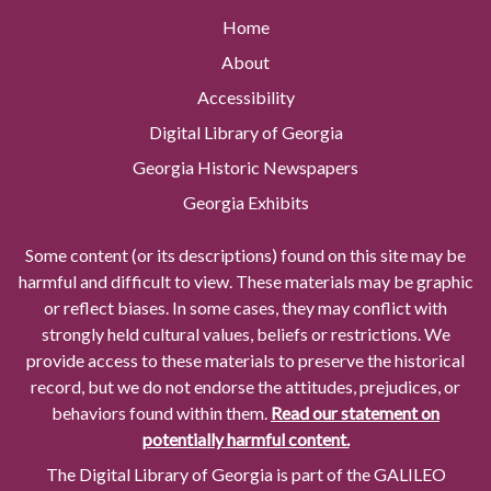
Home
About
Accessibility
Digital Library of Georgia
Georgia Historic Newspapers
Georgia Exhibits
Some content (or its descriptions) found on this site may be
harmful and difficult to view. These materials may be graphic
or reflect biases. In some cases, they may conflict with
strongly held cultural values, beliefs or restrictions. We
provide access to these materials to preserve the historical
record, but we do not endorse the attitudes, prejudices, or
behaviors found within them.
Read our statement on
potentially harmful content.
The Digital Library of Georgia is part of the GALILEO