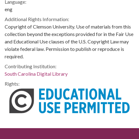
Language:
eng
Additional Rights Information:
Copyright of Clemson University. Use of materials from this
collection beyond the exceptions provided for in the Fair Use
and Educational Use clauses of the U.S. Copyright Law may
violate federal law. Permission to publish or reproduce is
required.
Contributing Institution:
South Carolina Digital Library
Rights: