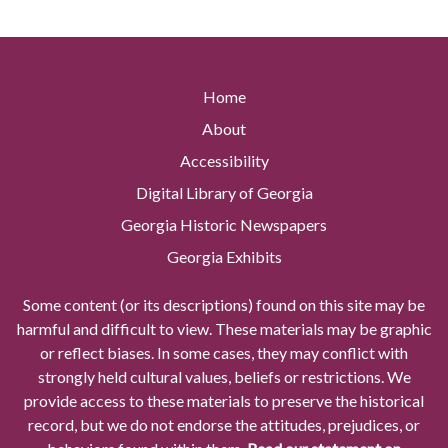
Home
About
Accessibility
Digital Library of Georgia
Georgia Historic Newspapers
Georgia Exhibits
Some content (or its descriptions) found on this site may be
harmful and difficult to view. These materials may be graphic
or reflect biases. In some cases, they may conflict with
strongly held cultural values, beliefs or restrictions. We
provide access to these materials to preserve the historical
record, but we do not endorse the attitudes, prejudices, or