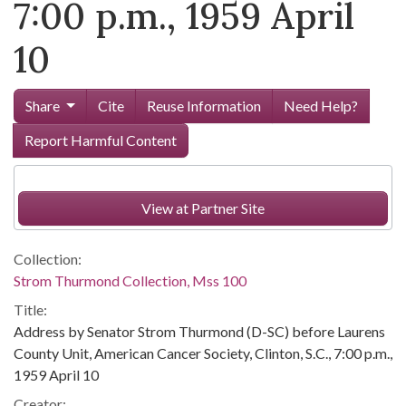
7:00 p.m., 1959 April
10
Share
Cite
Reuse Information
Need Help?
Report Harmful Content
View at Partner Site
Collection:
Strom Thurmond Collection, Mss 100
Title:
Address by Senator Strom Thurmond (D-SC) before Laurens
County Unit, American Cancer Society, Clinton, S.C., 7:00 p.m.,
1959 April 10
Creator: