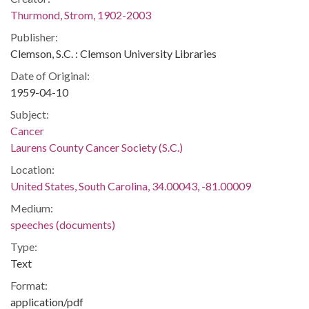
Thurmond, Strom, 1902-2003
Publisher:
Clemson, S.C. : Clemson University Libraries
Date of Original:
1959-04-10
Subject:
Cancer
Laurens County Cancer Society (S.C.)
Location:
United States, South Carolina, 34.00043, -81.00009
Medium:
speeches (documents)
Type:
Text
Format:
application/pdf