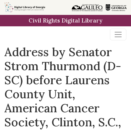
Skip to
main
Civil Rights Digital Library
content
Address by Senator
Strom Thurmond (D-
SC) before Laurens
County Unit,
American Cancer
Society, Clinton, S.C.,