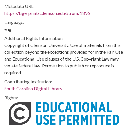
Metadata URL:
https://tigerprints.clemson.edu/strom/1896
Language:
eng
Additional Rights Information:
Copyright of Clemson University. Use of materials from this
collection beyond the exceptions provided for in the Fair Use
and Educational Use clauses of the U.S. Copyright Law may
violate federal law. Permission to publish or reproduce is
required.
Contributing Institution:
South Carolina Digital Library
Rights: