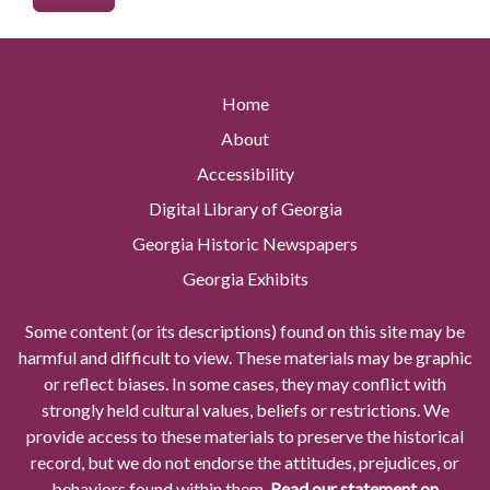
Home
About
Accessibility
Digital Library of Georgia
Georgia Historic Newspapers
Georgia Exhibits
Some content (or its descriptions) found on this site may be
harmful and difficult to view. These materials may be graphic
or reflect biases. In some cases, they may conflict with
strongly held cultural values, beliefs or restrictions. We
provide access to these materials to preserve the historical
record, but we do not endorse the attitudes, prejudices, or
behaviors found within them.
Read our statement on