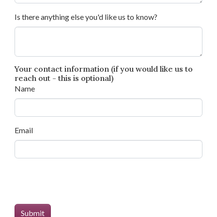
Is there anything else you'd like us to know?
Your contact information (if you would like us to
reach out - this is optional)
Name
Email