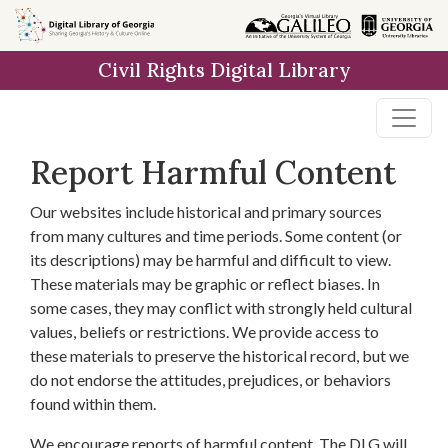
Skip to
main
Civil Rights Digital Library
content
Report Harmful Content
Our websites include historical and primary sources
from many cultures and time periods. Some content (or
its descriptions) may be harmful and difficult to view.
These materials may be graphic or reflect biases. In
some cases, they may conflict with strongly held cultural
values, beliefs or restrictions. We provide access to
these materials to preserve the historical record, but we
do not endorse the attitudes, prejudices, or behaviors
found within them.
We encourage reports of harmful content. The DLG will