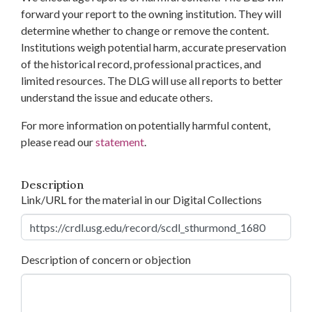
forward your report to the owning institution. They will
determine whether to change or remove the content.
Institutions weigh potential harm, accurate preservation
of the historical record, professional practices, and
limited resources. The DLG will use all reports to better
understand the issue and educate others.
For more information on potentially harmful content,
please read our
statement
.
Description
Link/URL for the material in our Digital Collections
Description of concern or objection