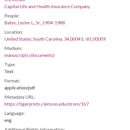
Capital Life and Health Insurance Company
People:
Bates, Lester L,. Sr., 1904-1988
Location:
United States, South Carolina, 34.00043, -81.00009
Medium:
manuscripts (documents)
Type:
Text
Format:
application/pdf
Metadata URL:
https://tigerprints.clemson.edu/strom/167
Language:
eng
Additional Rights Information: