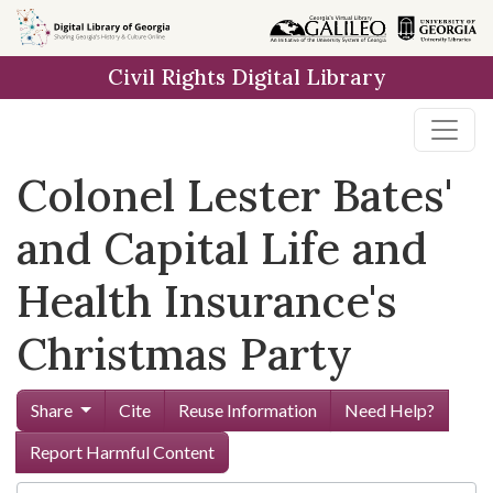
Skip to
main
Civil Rights Digital Library
content
Colonel Lester Bates'
and Capital Life and
Health Insurance's
Christmas Party
Share
Cite
Reuse Information
Need Help?
Report Harmful Content