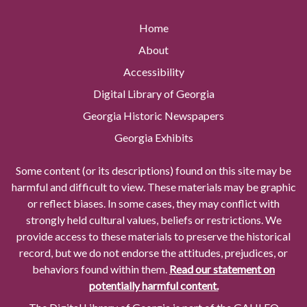
Home
About
Accessibility
Digital Library of Georgia
Georgia Historic Newspapers
Georgia Exhibits
Some content (or its descriptions) found on this site may be
harmful and difficult to view. These materials may be graphic
or reflect biases. In some cases, they may conflict with
strongly held cultural values, beliefs or restrictions. We
provide access to these materials to preserve the historical
record, but we do not endorse the attitudes, prejudices, or
behaviors found within them.
Read our statement on
potentially harmful content.