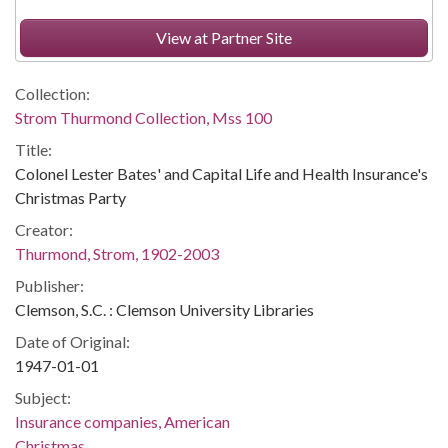
View at Partner Site
Collection:
Strom Thurmond Collection, Mss 100
Title:
Colonel Lester Bates' and Capital Life and Health Insurance's
Christmas Party
Creator:
Thurmond, Strom, 1902-2003
Publisher:
Clemson, S.C. : Clemson University Libraries
Date of Original:
1947-01-01
Subject:
Insurance companies, American
Christmas