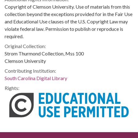
Copyright of Clemson University. Use of materials from this
collection beyond the exceptions provided for in the Fair Use
and Educational Use clauses of the U.S. Copyright Law may
violate federal law. Permission to publish or reproduce is
required.
Original Collection:
Strom Thurmond Collection, Mss 100
Clemson University
Contributing Institution:
South Carolina Digital Library
Rights: