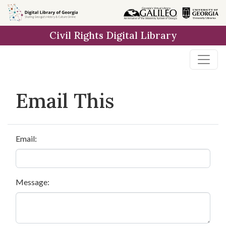
Skip to
main
Civil Rights Digital Library
content
Email This
Email:
Message: