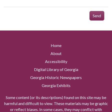
Send
Home
About
Accessibility
Digital Library of Georgia
Georgia Historic Newspapers
Georgia Exhibits
Some content (or its descriptions) found on this site may be
harmful and difficult to view. These materials may be graphic
or reflect biases. In some cases, they may conflict with