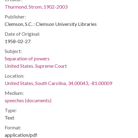
Thurmond, Strom, 1902-2003
Publisher:
Clemson, S.C. : Clemson University Libraries
Date of Original:
1958-02-27
Subject:
Separation of powers
United States. Supreme Court
Location:
United States, South Carolina, 34.00043, -81.00009
Medium:
speeches (documents)
Type:
Text
Format:
application/pdf