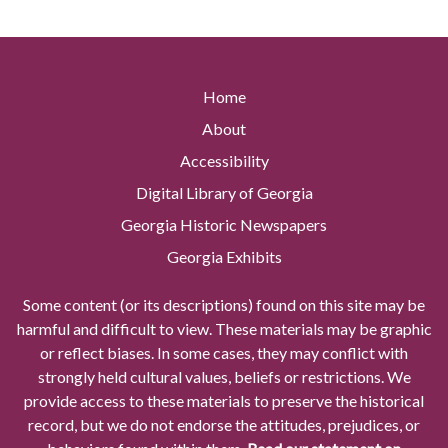
Home
About
Accessibility
Digital Library of Georgia
Georgia Historic Newspapers
Georgia Exhibits
Some content (or its descriptions) found on this site may be
harmful and difficult to view. These materials may be graphic
or reflect biases. In some cases, they may conflict with
strongly held cultural values, beliefs or restrictions. We
provide access to these materials to preserve the historical
record, but we do not endorse the attitudes, prejudices, or