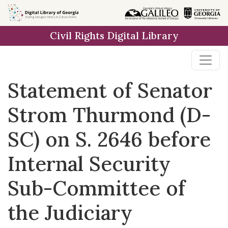
Skip to
main
Civil Rights Digital Library
content
Statement of Senator
Strom Thurmond (D-
SC) on S. 2646 before
Internal Security
Sub-Committee of
the Judiciary