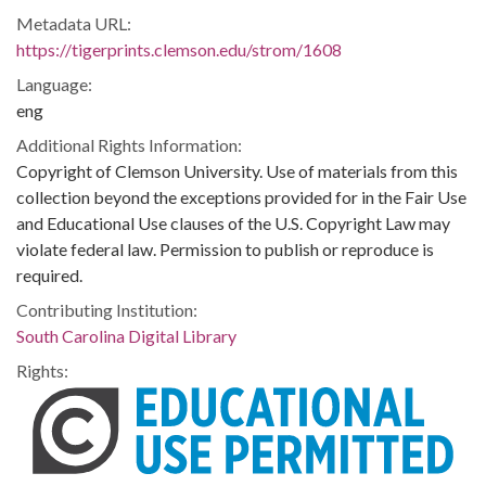
Metadata URL:
https://tigerprints.clemson.edu/strom/1608
Language:
eng
Additional Rights Information:
Copyright of Clemson University. Use of materials from this
collection beyond the exceptions provided for in the Fair Use
and Educational Use clauses of the U.S. Copyright Law may
violate federal law. Permission to publish or reproduce is
required.
Contributing Institution:
South Carolina Digital Library
Rights: