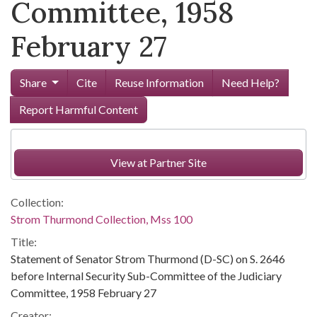
Committee, 1958
February 27
Share
Cite
Reuse Information
Need Help?
Report Harmful Content
View at Partner Site
Collection:
Strom Thurmond Collection, Mss 100
Title:
Statement of Senator Strom Thurmond (D-SC) on S. 2646
before Internal Security Sub-Committee of the Judiciary
Committee, 1958 February 27
Creator: