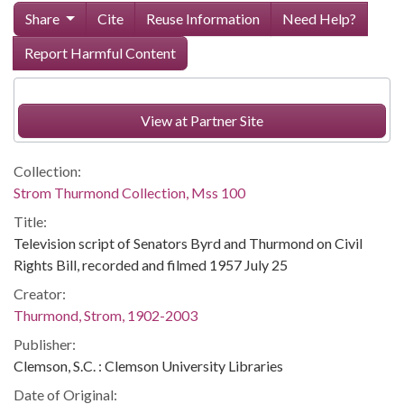
Share
Cite
Reuse Information
Need Help?
Report Harmful Content
View at Partner Site
Collection:
Strom Thurmond Collection, Mss 100
Title:
Television script of Senators Byrd and Thurmond on Civil
Rights Bill, recorded and filmed 1957 July 25
Creator:
Thurmond, Strom, 1902-2003
Publisher:
Clemson, S.C. : Clemson University Libraries
Date of Original: