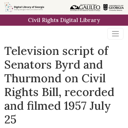
Skip to
main
Civil Rights Digital Library
content
Television script of
Senators Byrd and
Thurmond on Civil
Rights Bill, recorded
and filmed 1957 July
25