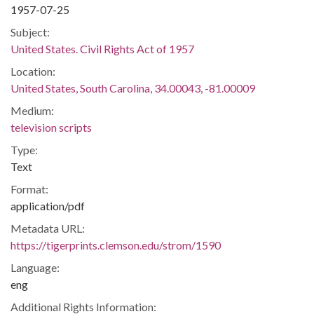
1957-07-25
Subject:
United States. Civil Rights Act of 1957
Location:
United States, South Carolina, 34.00043, -81.00009
Medium:
television scripts
Type:
Text
Format:
application/pdf
Metadata URL:
https://tigerprints.clemson.edu/strom/1590
Language:
eng
Additional Rights Information: