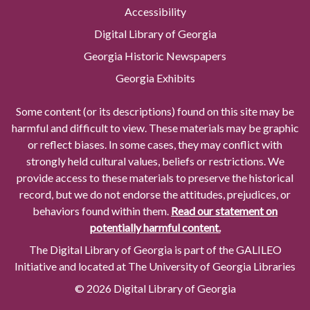
Accessibility
Digital Library of Georgia
Georgia Historic Newspapers
Georgia Exhibits
Some content (or its descriptions) found on this site may be
harmful and difficult to view. These materials may be graphic
or reflect biases. In some cases, they may conflict with
strongly held cultural values, beliefs or restrictions. We
provide access to these materials to preserve the historical
record, but we do not endorse the attitudes, prejudices, or
behaviors found within them.
Read our statement on
potentially harmful content.
The Digital Library of Georgia is part of the GALILEO
Initiative and located at The University of Georgia Libraries
© 2026 Digital Library of Georgia