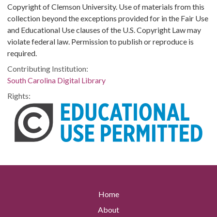
Copyright of Clemson University. Use of materials from this
collection beyond the exceptions provided for in the Fair Use
and Educational Use clauses of the U.S. Copyright Law may
violate federal law. Permission to publish or reproduce is
required.
Contributing Institution:
South Carolina Digital Library
Rights:
Home
About