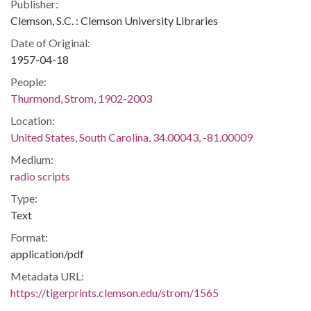
Publisher:
Clemson, S.C. : Clemson University Libraries
Date of Original:
1957-04-18
People:
Thurmond, Strom, 1902-2003
Location:
United States, South Carolina, 34.00043, -81.00009
Medium:
radio scripts
Type:
Text
Format:
application/pdf
Metadata URL:
https://tigerprints.clemson.edu/strom/1565