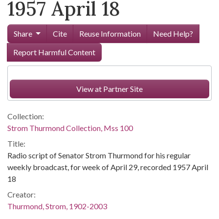
1957 April 18
Share
Cite
Reuse Information
Need Help?
Report Harmful Content
View at Partner Site
Collection:
Strom Thurmond Collection, Mss 100
Title:
Radio script of Senator Strom Thurmond for his regular
weekly broadcast, for week of April 29, recorded 1957 April
18
Creator:
Thurmond, Strom, 1902-2003