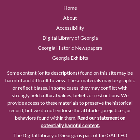
Home
About
Accessibility
Digital Library of Georgia
Georgia Historic Newspapers
Georgia Exhibits
Some content (or its descriptions) found on this site may be
harmful and difficult to view. These materials may be graphic
or reflect biases. In some cases, they may conflict with
strongly held cultural values, beliefs or restrictions. We
provide access to these materials to preserve the historical
record, but we do not endorse the attitudes, prejudices, or
behaviors found within them.
Read our statement on
potentially harmful content.
The Digital Library of Georgia is part of the GALILEO