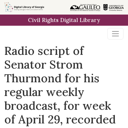
Skip to
main
Civil Rights Digital Library
content
Radio script of
Senator Strom
Thurmond for his
regular weekly
broadcast, for week
of April 29, recorded