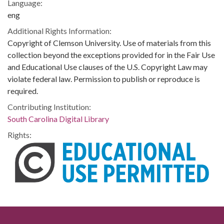
Language:
eng
Additional Rights Information:
Copyright of Clemson University. Use of materials from this
collection beyond the exceptions provided for in the Fair Use
and Educational Use clauses of the U.S. Copyright Law may
violate federal law. Permission to publish or reproduce is
required.
Contributing Institution:
South Carolina Digital Library
Rights: