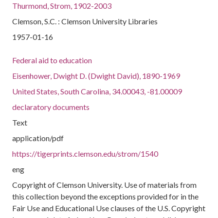
Thurmond, Strom, 1902-2003
Clemson, S.C. : Clemson University Libraries
1957-01-16
Federal aid to education
Eisenhower, Dwight D. (Dwight David), 1890-1969
United States, South Carolina, 34.00043, -81.00009
declaratory documents
Text
application/pdf
https://tigerprints.clemson.edu/strom/1540
eng
Copyright of Clemson University. Use of materials from
this collection beyond the exceptions provided for in the
Fair Use and Educational Use clauses of the U.S. Copyright