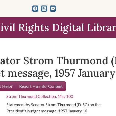
ivil Rights Digital Libra
nator Strom Thurmond (
t message, 1957 January
 Help?
Report Harmful Content
Strom Thurmond Collection, Mss 100
Statement by Senator Strom Thurmond (D-SC) on the
President's budget message, 1957 January 16