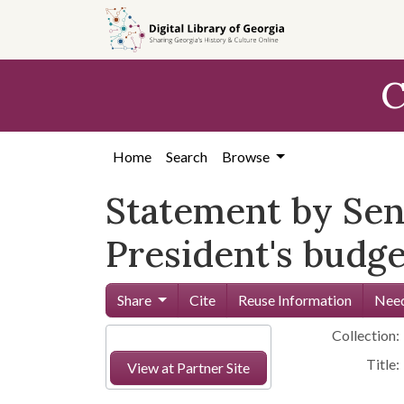
Skip to
main
content
C
Home
Search
Browse
Statement by Se
President's budge
Share
Cite
Reuse Information
Need
Collection:
Title:
View at Partner Site