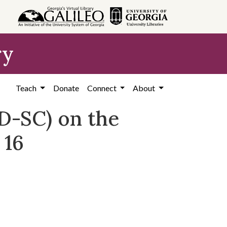
ry
Teach
Donate
Connect
About
D-SC) on the
 16