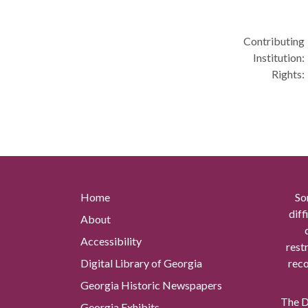
Contributing
Institution:
Rights:
Home
So
diff
About
Accessibility
rest
Digital Library of Georgia
reco
Georgia Historic Newspapers
The Di
Georgia Exhibits