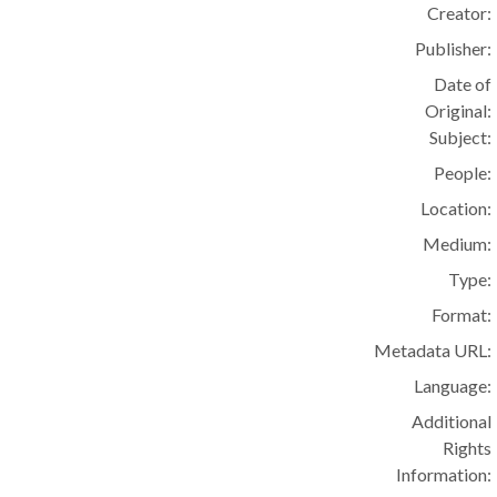
Creator:
Publisher:
Date of
Original:
Subject:
People:
Location:
Medium:
Type:
Format:
Metadata URL:
Language:
Additional
Rights
Information: