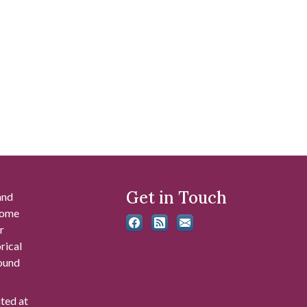
Get in Touch
and
 some
r
rical
found
ated at