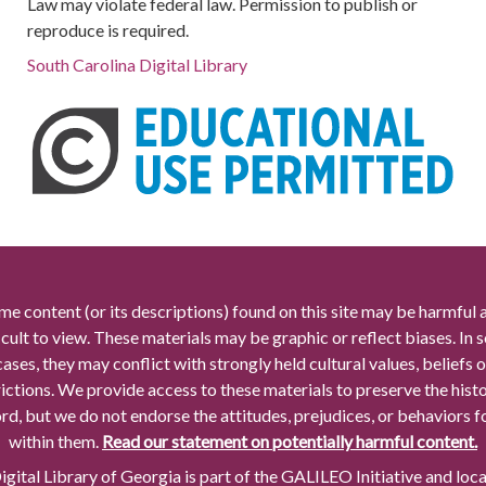
Law may violate federal law. Permission to publish or
reproduce is required.
South Carolina Digital Library
me content (or its descriptions) found on this site may be harmful 
icult to view. These materials may be graphic or reflect biases. In
cases, they may conflict with strongly held cultural values, beliefs o
rictions. We provide access to these materials to preserve the histo
rd, but we do not endorse the attitudes, prejudices, or behaviors 
within them.
Read our statement on potentially harmful content.
gital Library of Georgia is part of the GALILEO Initiative and loc