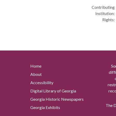
Contributing
Institution:
Rights:
Home
So
diff
About
Accessibility
rest
Digital Library of Georgia
reco
Georgia Historic Newspapers
The Di
Georgia Exhibits