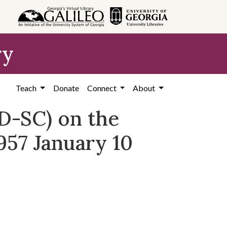
ry
Teach
Donate
Connect
About
D-SC) on the
957 January 10