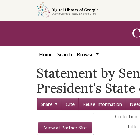
Skip to
main
content
C
Home
Search
Browse
Statement by Se
President's State
Share
Cite
Reuse Information
Need
Collection:
Title:
View at Partner Site