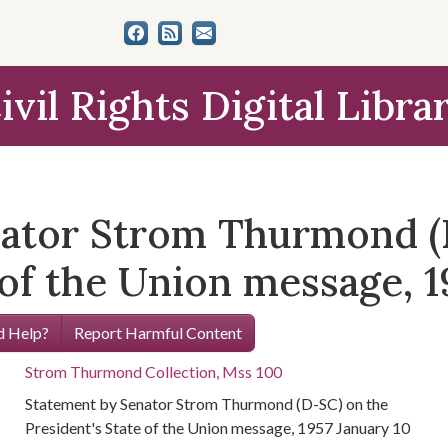
ivil Rights Digital Libra
nator Strom Thurmond (
 of the Union message, 1
 Help?
Report Harmful Content
Strom Thurmond Collection, Mss 100
Statement by Senator Strom Thurmond (D-SC) on the
President's State of the Union message, 1957 January 10