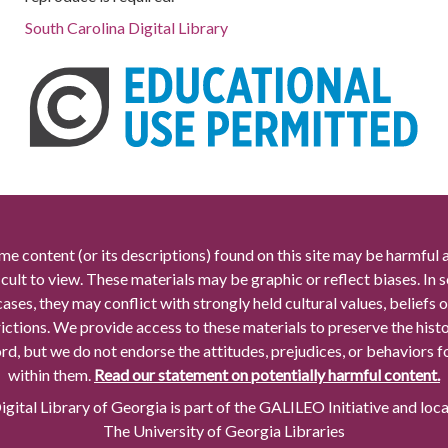
South Carolina Digital Library
me content (or its descriptions) found on this site may be harmful 
icult to view. These materials may be graphic or reflect biases. In
cases, they may conflict with strongly held cultural values, beliefs o
rictions. We provide access to these materials to preserve the histo
rd, but we do not endorse the attitudes, prejudices, or behaviors 
within them.
Read our statement on potentially harmful content.
gital Library of Georgia is part of the GALILEO Initiative and loc
The University of Georgia Libraries