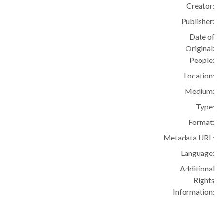
Creator:
Publisher:
Date of
Original:
People:
Location:
Medium:
Type:
Format:
Metadata URL:
Language:
Additional
Rights
Information: