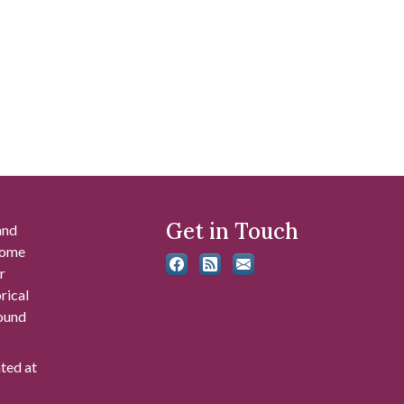
Get in Touch
and
 some
r
rical
found
ated at