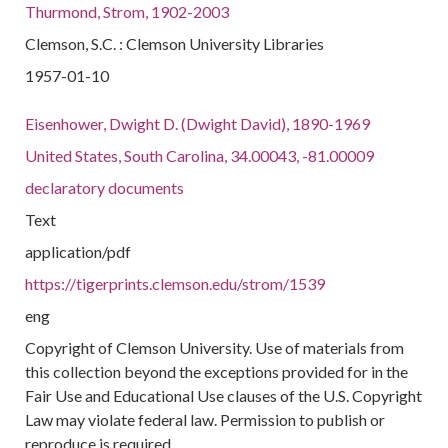
Thurmond, Strom, 1902-2003
Clemson, S.C. : Clemson University Libraries
1957-01-10
Eisenhower, Dwight D. (Dwight David), 1890-1969
United States, South Carolina, 34.00043, -81.00009
declaratory documents
Text
application/pdf
https://tigerprints.clemson.edu/strom/1539
eng
Copyright of Clemson University. Use of materials from
this collection beyond the exceptions provided for in the
Fair Use and Educational Use clauses of the U.S. Copyright
Law may violate federal law. Permission to publish or
reproduce is required.