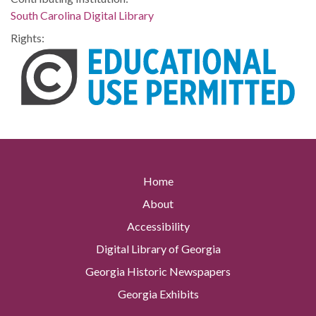
South Carolina Digital Library
Rights:
Home
About
Accessibility
Digital Library of Georgia
Georgia Historic Newspapers
Georgia Exhibits