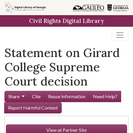
Skip to
main
Civil Rights Digital Library
content
Statement on Girard
College Supreme
Court decision
Share
Cite
Reuse Information
Need Help?
Report Harmful Content
View at Partner Site