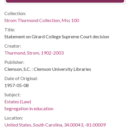
Collection:
Strom Thurmond Collection, Mss 100
Title:
Statement on Girard College Supreme Court decision
Creator:
Thurmond, Strom, 1902-2003
Publisher:
Clemson, S.C. : Clemson University Libraries
Date of Original:
1957-05-08
Subject:
Estates (Law)
Segregation in education
Location:
United States, South Carolina, 34.00043, -81.00009