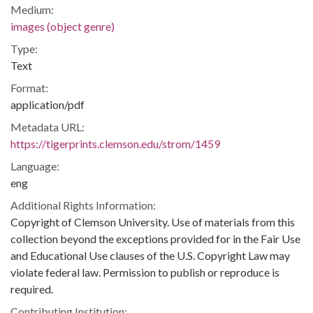
Medium:
images (object genre)
Type:
Text
Format:
application/pdf
Metadata URL:
https://tigerprints.clemson.edu/strom/1459
Language:
eng
Additional Rights Information:
Copyright of Clemson University. Use of materials from this
collection beyond the exceptions provided for in the Fair Use
and Educational Use clauses of the U.S. Copyright Law may
violate federal law. Permission to publish or reproduce is
required.
Contributing Institution: