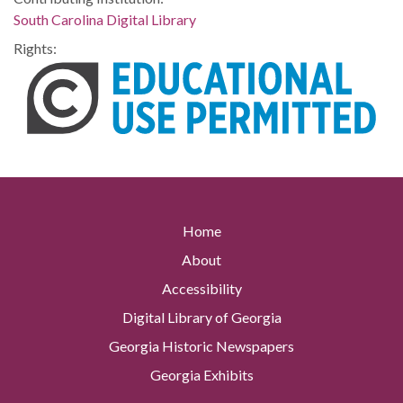
South Carolina Digital Library
Rights:
Home
About
Accessibility
Digital Library of Georgia
Georgia Historic Newspapers
Georgia Exhibits