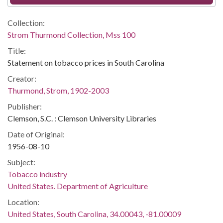
Collection:
Strom Thurmond Collection, Mss 100
Title:
Statement on tobacco prices in South Carolina
Creator:
Thurmond, Strom, 1902-2003
Publisher:
Clemson, S.C. : Clemson University Libraries
Date of Original:
1956-08-10
Subject:
Tobacco industry
United States. Department of Agriculture
Location:
United States, South Carolina, 34.00043, -81.00009