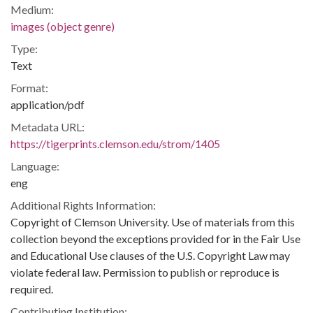
Medium:
images (object genre)
Type:
Text
Format:
application/pdf
Metadata URL:
https://tigerprints.clemson.edu/strom/1405
Language:
eng
Additional Rights Information:
Copyright of Clemson University. Use of materials from this
collection beyond the exceptions provided for in the Fair Use
and Educational Use clauses of the U.S. Copyright Law may
violate federal law. Permission to publish or reproduce is
required.
Contributing Institution: