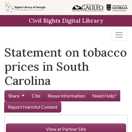
Skip to
main
Civil Rights Digital Library
content
Statement on tobacco
prices in South
Carolina
Share
Cite
Reuse Information
Need Help?
Report Harmful Content
View at Partner Site