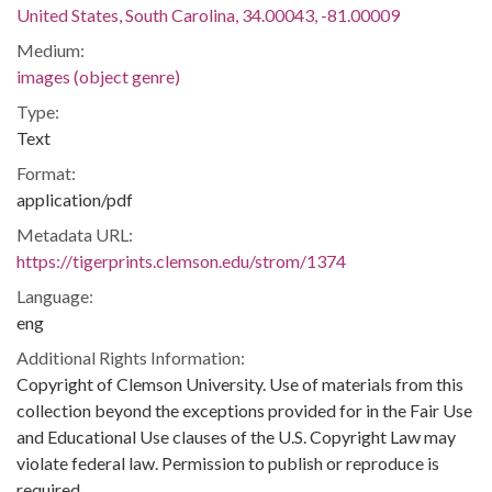
United States, South Carolina, 34.00043, -81.00009
Medium:
images (object genre)
Type:
Text
Format:
application/pdf
Metadata URL:
https://tigerprints.clemson.edu/strom/1374
Language:
eng
Additional Rights Information:
Copyright of Clemson University. Use of materials from this
collection beyond the exceptions provided for in the Fair Use
and Educational Use clauses of the U.S. Copyright Law may
violate federal law. Permission to publish or reproduce is
required.