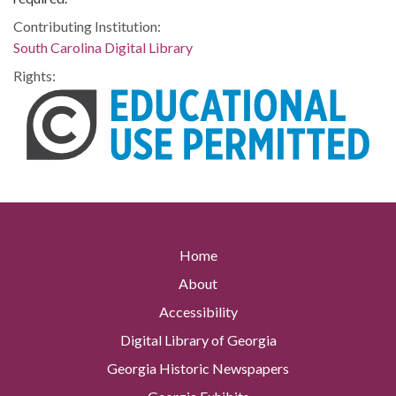
Contributing Institution:
South Carolina Digital Library
Rights:
Home
About
Accessibility
Digital Library of Georgia
Georgia Historic Newspapers