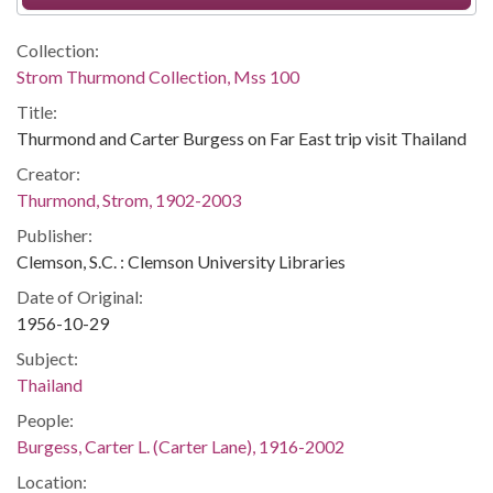
Collection:
Strom Thurmond Collection, Mss 100
Title:
Thurmond and Carter Burgess on Far East trip visit Thailand
Creator:
Thurmond, Strom, 1902-2003
Publisher:
Clemson, S.C. : Clemson University Libraries
Date of Original:
1956-10-29
Subject:
Thailand
People:
Burgess, Carter L. (Carter Lane), 1916-2002
Location: