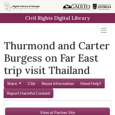
Skip to
main
Civil Rights Digital Library
content
Thurmond and Carter
Burgess on Far East
trip visit Thailand
Share
Cite
Reuse Information
Need Help?
Report Harmful Content
View at Partner Site