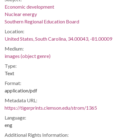
Economic development
Nuclear energy
Southern Regional Education Board
Location:
United States, South Carolina, 34.00043, -81.00009
Medium:
images (object genre)
Type:
Text
Format:
application/pdf
Metadata URL:
https://tigerprints.clemson.edu/strom/1365
Language:
eng
Additional Rights Information: