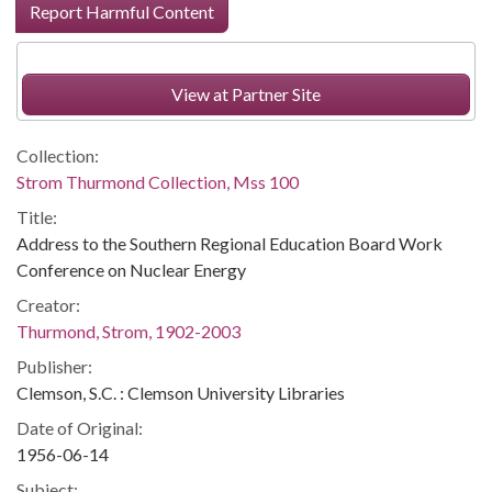
Report Harmful Content
View at Partner Site
Collection:
Strom Thurmond Collection, Mss 100
Title:
Address to the Southern Regional Education Board Work
Conference on Nuclear Energy
Creator:
Thurmond, Strom, 1902-2003
Publisher:
Clemson, S.C. : Clemson University Libraries
Date of Original:
1956-06-14
Subject: