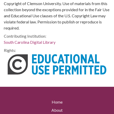
Copyright of Clemson University. Use of materials from this
collection beyond the exceptions provided for in the Fair Use
and Educational Use clauses of the U.S. Copyright Law may
violate federal law. Permission to publish or reproduce is
required.
Contributing Institution:
South Carolina Digital Library
Rights:
Home
About