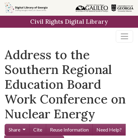
Skip to
main
Civil Rights Digital Library
content
Address to the
Southern Regional
Education Board
Work Conference on
Nuclear Energy
Share
Cite
Reuse Information
Need Help?