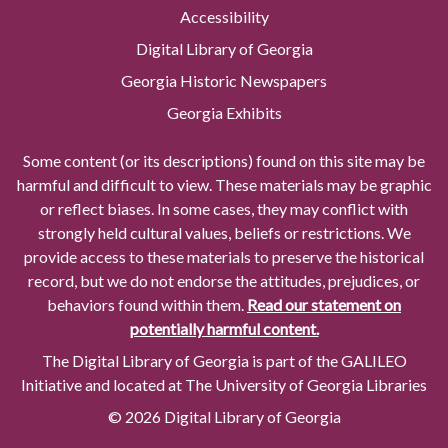
Accessibility
Digital Library of Georgia
Georgia Historic Newspapers
Georgia Exhibits
Some content (or its descriptions) found on this site may be
harmful and difficult to view. These materials may be graphic
or reflect biases. In some cases, they may conflict with
strongly held cultural values, beliefs or restrictions. We
provide access to these materials to preserve the historical
record, but we do not endorse the attitudes, prejudices, or
behaviors found within them.
Read our statement on
potentially harmful content.
The Digital Library of Georgia is part of the GALILEO
Initiative and located at The University of Georgia Libraries
© 2026 Digital Library of Georgia