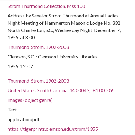
Strom Thurmond Collection, Mss 100
Address by Senator Strom Thurmond at Annual Ladies
Night Meeting of Hammerton Masonic Lodge No. 332,
North Charleston, S.C., Wednesday Night, December 7,
1955, at 8:00
Thurmond, Strom, 1902-2003
Clemson, S.C. : Clemson University Libraries
1955-12-07
Thurmond, Strom, 1902-2003
United States, South Carolina, 34.00043, -81.00009
images (object genre)
Text
application/pdf
https://tigerprints.clemson.edu/strom/1355