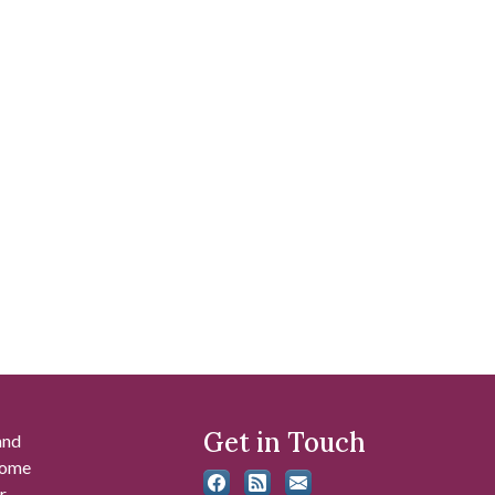
Get in Touch
and
 some
r