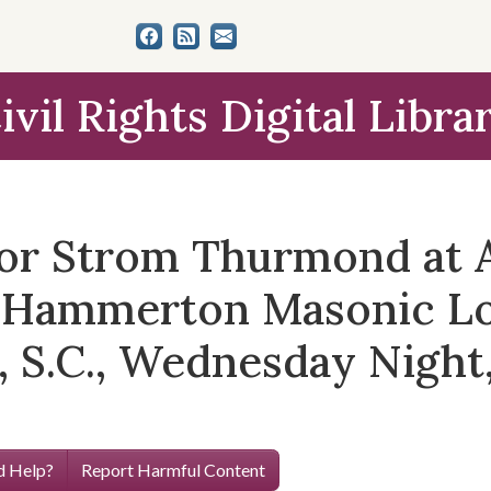
ivil Rights Digital Libra
or Strom Thurmond at 
f Hammerton Masonic Lo
, S.C., Wednesday Night
 Help?
Report Harmful Content