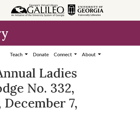
ry
Teach
Donate
Connect
About
Annual Ladies
dge No. 332,
, December 7,