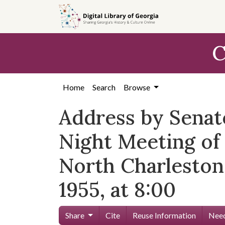
Skip to
main
content
C
Home
Search
Browse
Address by Senat
Night Meeting o
North Charleston
1955, at 8:00
Share
Cite
Reuse Information
Need