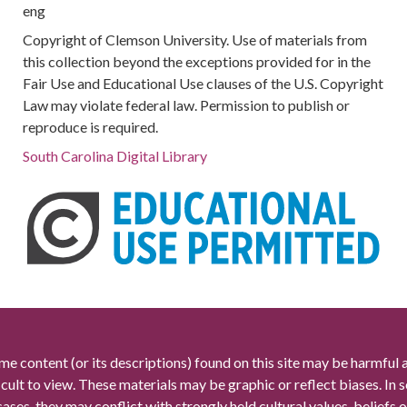
eng
Copyright of Clemson University. Use of materials from
this collection beyond the exceptions provided for in the
Fair Use and Educational Use clauses of the U.S. Copyright
Law may violate federal law. Permission to publish or
reproduce is required.
South Carolina Digital Library
me content (or its descriptions) found on this site may be harmful 
icult to view. These materials may be graphic or reflect biases. In
cases, they may conflict with strongly held cultural values, beliefs o