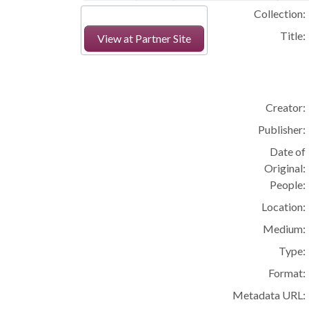
Collection:
Title:
View at Partner Site
Creator:
Publisher:
Date of
Original:
People:
Location:
Medium:
Type:
Format:
Metadata URL: