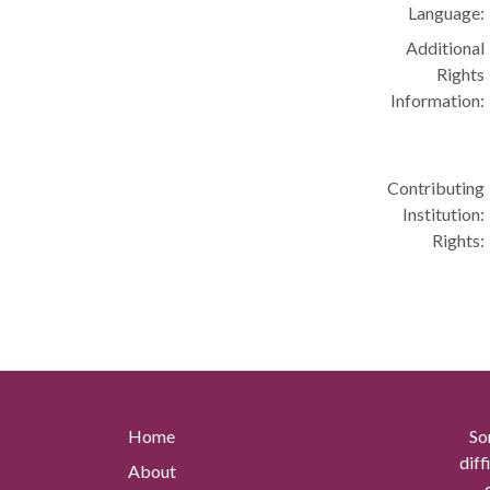
Language:
Additional
Rights
Information:
Contributing
Institution:
Rights:
Home
So
diff
About