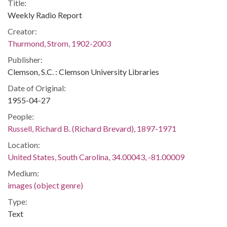
Title:
Weekly Radio Report
Creator:
Thurmond, Strom, 1902-2003
Publisher:
Clemson, S.C. : Clemson University Libraries
Date of Original:
1955-04-27
People:
Russell, Richard B. (Richard Brevard), 1897-1971
Location:
United States, South Carolina, 34.00043, -81.00009
Medium:
images (object genre)
Type:
Text