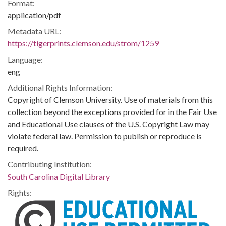
Format:
application/pdf
Metadata URL:
https://tigerprints.clemson.edu/strom/1259
Language:
eng
Additional Rights Information:
Copyright of Clemson University. Use of materials from this
collection beyond the exceptions provided for in the Fair Use
and Educational Use clauses of the U.S. Copyright Law may
violate federal law. Permission to publish or reproduce is
required.
Contributing Institution:
South Carolina Digital Library
Rights: