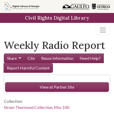
Skip to
main
Civil Rights Digital Library
content
Weekly Radio Report
Share
Cite
Reuse Information
Need Help?
Report Harmful Content
View at Partner Site
Collection:
Strom Thurmond Collection, Mss 100