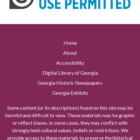
Home
About
Accessibility
Digital Library of Georgia
Georgia Historic Newspapers
Georgia Exhibits
Some content (or its descriptions) found on this site may be
harmful and difficult to view. These materials may be graphic
or reflect biases. In some cases, they may conflict with
strongly held cultural values, beliefs or restrictions. We
provide access to these materials to preserve the historical