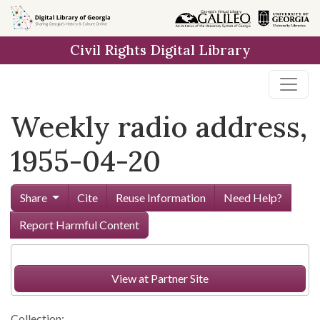
Skip to
main
Civil Rights Digital Library
content
Weekly radio address,
1955-04-20
Share
Cite
Reuse Information
Need Help?
Report Harmful Content
View at Partner Site
Collection: