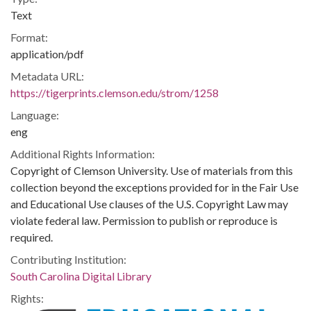
Text
Format:
application/pdf
Metadata URL:
https://tigerprints.clemson.edu/strom/1258
Language:
eng
Additional Rights Information:
Copyright of Clemson University. Use of materials from this
collection beyond the exceptions provided for in the Fair Use
and Educational Use clauses of the U.S. Copyright Law may
violate federal law. Permission to publish or reproduce is
required.
Contributing Institution:
South Carolina Digital Library
Rights: