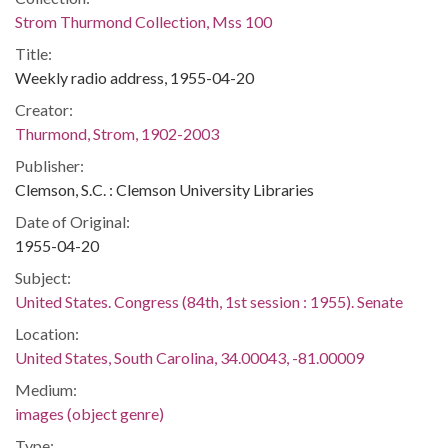
Strom Thurmond Collection, Mss 100
Title:
Weekly radio address, 1955-04-20
Creator:
Thurmond, Strom, 1902-2003
Publisher:
Clemson, S.C. : Clemson University Libraries
Date of Original:
1955-04-20
Subject:
United States. Congress (84th, 1st session : 1955). Senate
Location:
United States, South Carolina, 34.00043, -81.00009
Medium:
images (object genre)
Type: