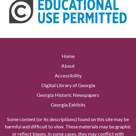
Home
About
Accessibility
Digital Library of Georgia
Georgia Historic Newspapers
Georgia Exhibits
Some content (or its descriptions) found on this site may be
harmful and difficult to view. These materials may be graphic
or reflect biases. In some cases, they may conflict with