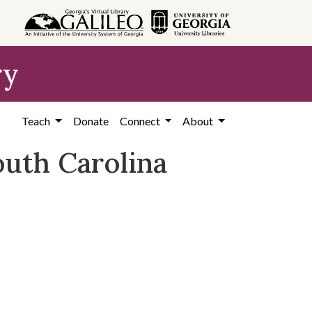
ry
Teach
Donate
Connect
About
outh Carolina