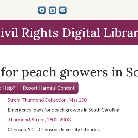
ivil Rights Digital Libra
for peach growers in S
 Help?
Report Harmful Content
Strom Thurmond Collection, Mss 100
Emergency loans for peach growers in South Carolina
Thurmond, Strom, 1902-2003
Clemson, S.C. : Clemson University Libraries