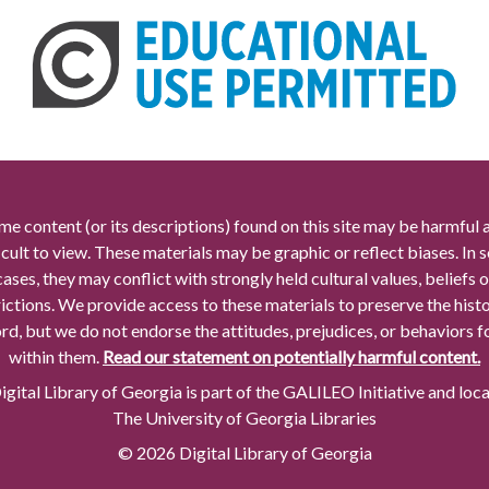
me content (or its descriptions) found on this site may be harmful 
icult to view. These materials may be graphic or reflect biases. In
cases, they may conflict with strongly held cultural values, beliefs o
rictions. We provide access to these materials to preserve the histo
rd, but we do not endorse the attitudes, prejudices, or behaviors 
within them.
Read our statement on potentially harmful content.
gital Library of Georgia is part of the GALILEO Initiative and loc
The University of Georgia Libraries
© 2026 Digital Library of Georgia