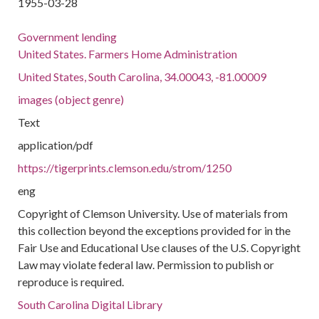
1955-03-28
Government lending
United States. Farmers Home Administration
United States, South Carolina, 34.00043, -81.00009
images (object genre)
Text
application/pdf
https://tigerprints.clemson.edu/strom/1250
eng
Copyright of Clemson University. Use of materials from
this collection beyond the exceptions provided for in the
Fair Use and Educational Use clauses of the U.S. Copyright
Law may violate federal law. Permission to publish or
reproduce is required.
South Carolina Digital Library