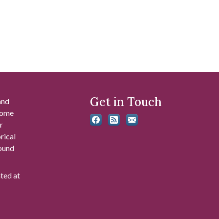
Get in Touch
and
 some
r
rical
found
ated at