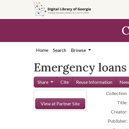
Skip to
main
content
C
Home
Search
Browse
Emergency loans 
Share
Cite
Reuse Information
Need
Collection:
Title:
View at Partner Site
Creator:
Publisher: