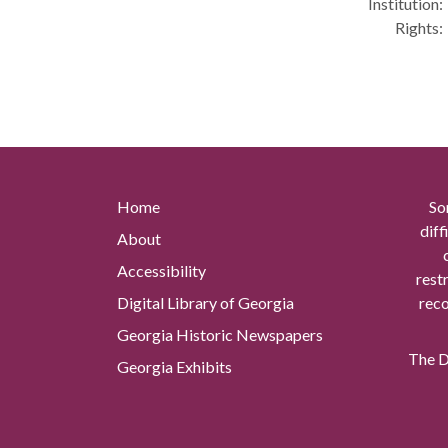
Institution:
Rights:
Home
So
diff
About
Accessibility
rest
Digital Library of Georgia
reco
Georgia Historic Newspapers
The Di
Georgia Exhibits