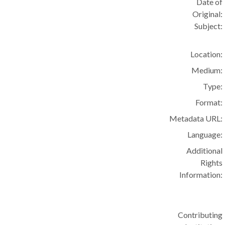
Date of
Original:
Subject:
Location:
Medium:
Type:
Format:
Metadata URL:
Language:
Additional
Rights
Information:
Contributing