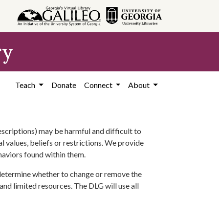
ry
Teach
Donate
Connect
About
scriptions) may be harmful and difficult to
l values, beliefs or restrictions. We provide
ehaviors found within them.
 determine whether to change or remove the
 and limited resources. The DLG will use all