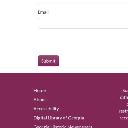
Email
Home
So
diff
About
Accessibility
rest
Digital Library of Georgia
reco
Georgia Historic Newspapers