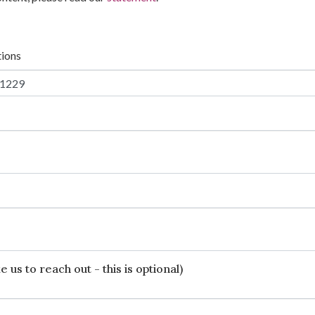
tions
 us to reach out - this is optional)