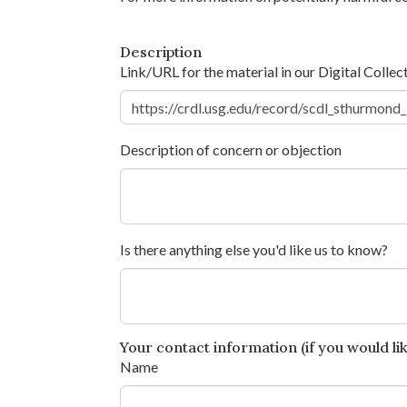
Description
Link/URL for the material in our Digital Collec
Description of concern or objection
Is there anything else you'd like us to know?
Your contact information (if you would like
Name