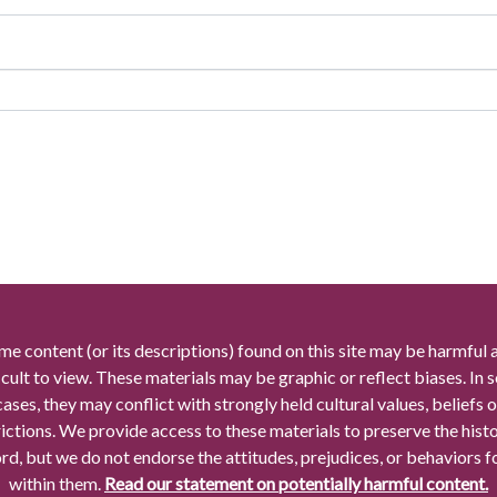
me content (or its descriptions) found on this site may be harmful 
icult to view. These materials may be graphic or reflect biases. In
cases, they may conflict with strongly held cultural values, beliefs o
rictions. We provide access to these materials to preserve the histo
rd, but we do not endorse the attitudes, prejudices, or behaviors 
within them.
Read our statement on potentially harmful content.