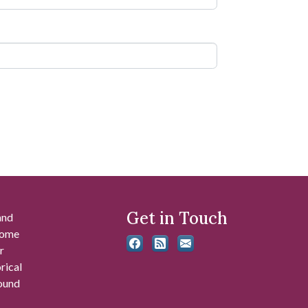
Get in Touch
and
 some
r
rical
found