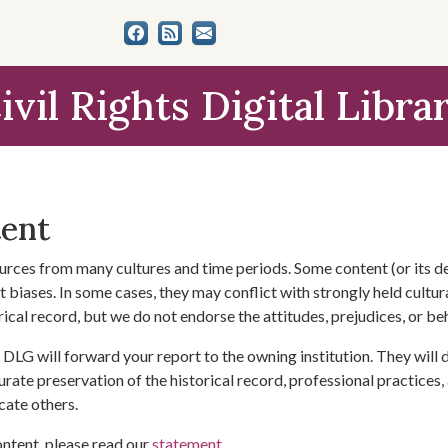
ivil Rights Digital Libra
tent
urces from many cultures and time periods. Some content (or its de
 biases. In some cases, they may conflict with strongly held cultura
rical record, but we do not endorse the attitudes, prejudices, or b
DLG will forward your report to the owning institution. They will
urate preservation of the historical record, professional practices,
cate others.
ontent, please read our
statement
.