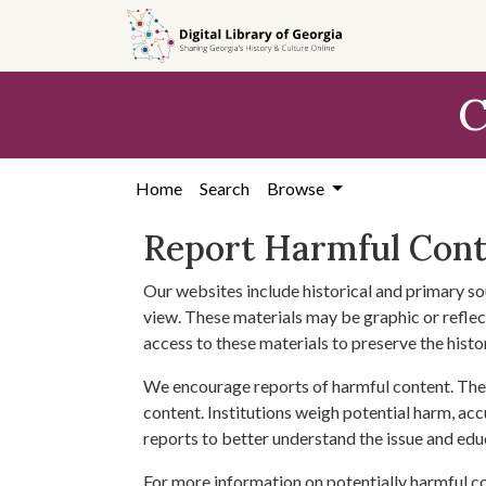
Skip to
main
content
C
Home
Search
Browse
Report Harmful Con
Our websites include historical and primary so
view. These materials may be graphic or reflect
access to these materials to preserve the histo
We encourage reports of harmful content. The 
content. Institutions weigh potential harm, acc
reports to better understand the issue and edu
For more information on potentially harmful c