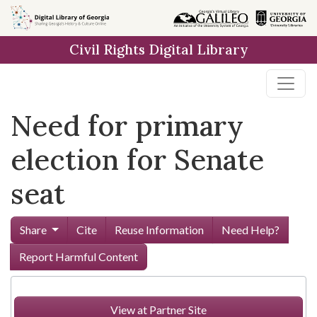
Skip to
main
Civil Rights Digital Library
content
Need for primary
election for Senate
seat
Share
Cite
Reuse Information
Need Help?
Report Harmful Content
View at Partner Site