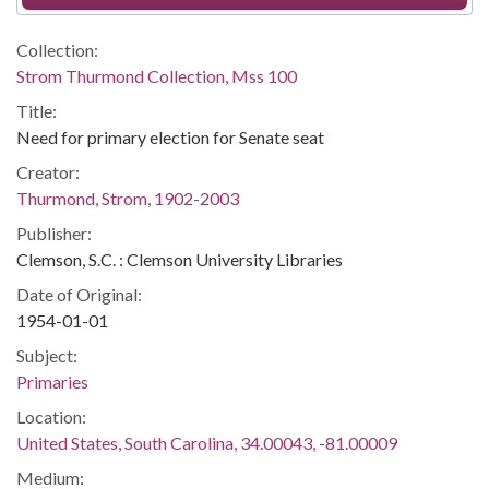
Collection:
Strom Thurmond Collection, Mss 100
Title:
Need for primary election for Senate seat
Creator:
Thurmond, Strom, 1902-2003
Publisher:
Clemson, S.C. : Clemson University Libraries
Date of Original:
1954-01-01
Subject:
Primaries
Location:
United States, South Carolina, 34.00043, -81.00009
Medium: