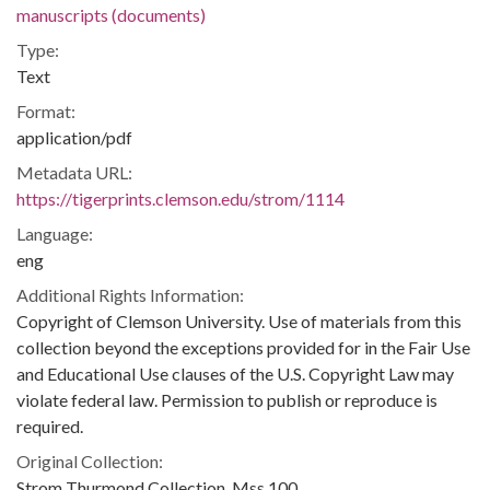
manuscripts (documents)
Type:
Text
Format:
application/pdf
Metadata URL:
https://tigerprints.clemson.edu/strom/1114
Language:
eng
Additional Rights Information:
Copyright of Clemson University. Use of materials from this
collection beyond the exceptions provided for in the Fair Use
and Educational Use clauses of the U.S. Copyright Law may
violate federal law. Permission to publish or reproduce is
required.
Original Collection:
Strom Thurmond Collection, Mss 100