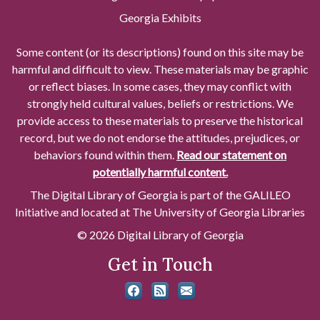
Georgia Exhibits
Some content (or its descriptions) found on this site may be
harmful and difficult to view. These materials may be graphic
or reflect biases. In some cases, they may conflict with
strongly held cultural values, beliefs or restrictions. We
provide access to these materials to preserve the historical
record, but we do not endorse the attitudes, prejudices, or
behaviors found within them.
Read our statement on
potentially harmful content.
The Digital Library of Georgia is part of the GALILEO
Initiative and located at The University of Georgia Libraries
© 2026 Digital Library of Georgia
Get in Touch