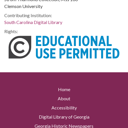
Clemson University
Contributing Institution:
South Carolina Digital Library
Rights:
Home
About
Accessibility
Digital Library of Georgia
Georgia Historic Newspapers