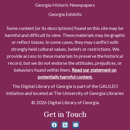
Georgia Historic Newspapers
Georgia Exhibits
Some content (or its descriptions) found on this site may be
harmful and difficult to view. These materials may be graphic
or reflect biases. In some cases, they may conflict with
strongly held cultural values, beliefs or restrictions. We
provide access to these materials to preserve the historical
record, but we do not endorse the attitudes, prejudices, or
behaviors found within them.
Read our statement on
potentially harmful content.
The Digital Library of Georgia is part of the GALILEO
Initiative and located at The University of Georgia Libraries
© 2026 Digital Library of Georgia
Get in Touch