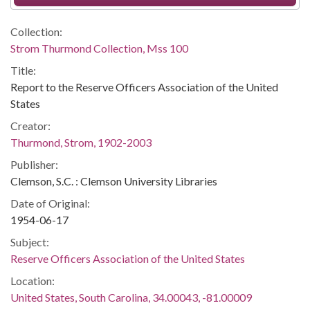
Collection:
Strom Thurmond Collection, Mss 100
Title:
Report to the Reserve Officers Association of the United
States
Creator:
Thurmond, Strom, 1902-2003
Publisher:
Clemson, S.C. : Clemson University Libraries
Date of Original:
1954-06-17
Subject:
Reserve Officers Association of the United States
Location:
United States, South Carolina, 34.00043, -81.00009