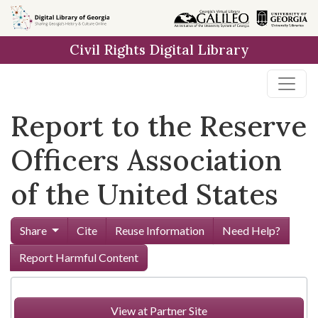
Skip to
main
Civil Rights Digital Library
content
Report to the Reserve
Officers Association
of the United States
Share
Cite
Reuse Information
Need Help?
Report Harmful Content
View at Partner Site