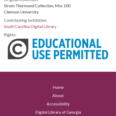
Strom Thurmond Collection, Mss 100
Clemson University
Contributing Institution:
South Carolina Digital Library
Rights:
Home
About
Accessibility
Digital Library of Georgia