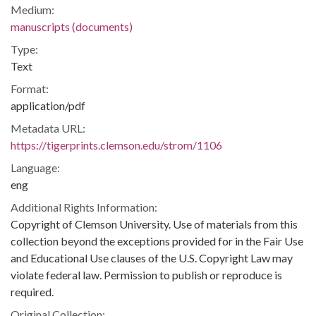
Medium:
manuscripts (documents)
Type:
Text
Format:
application/pdf
Metadata URL:
https://tigerprints.clemson.edu/strom/1106
Language:
eng
Additional Rights Information:
Copyright of Clemson University. Use of materials from this
collection beyond the exceptions provided for in the Fair Use
and Educational Use clauses of the U.S. Copyright Law may
violate federal law. Permission to publish or reproduce is
required.
Original Collection: