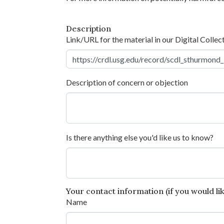
Description
Link/URL for the material in our Digital Collec
Description of concern or objection
Is there anything else you'd like us to know?
Your contact information (if you would like
Name