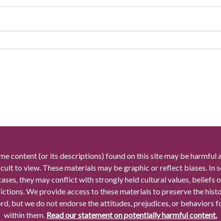
me content (or its descriptions) found on this site may be harmful 
icult to view. These materials may be graphic or reflect biases. In
cases, they may conflict with strongly held cultural values, beliefs o
rictions. We provide access to these materials to preserve the histo
rd, but we do not endorse the attitudes, prejudices, or behaviors 
within them.
Read our statement on potentially harmful content.