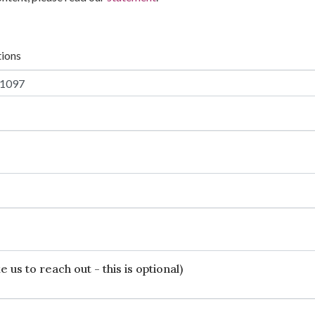
tions
 us to reach out - this is optional)