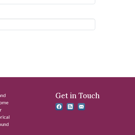
Get in Touch
and
 some
r
rical
found