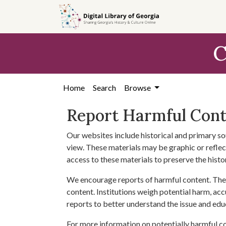
Skip to
main
content
C
Home
Search
Browse
Report Harmful Con
Our websites include historical and primary so
view. These materials may be graphic or reflect
access to these materials to preserve the histo
We encourage reports of harmful content. The 
content. Institutions weigh potential harm, acc
reports to better understand the issue and edu
For more information on potentially harmful c