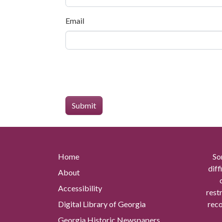
Email
Home
So
diff
About
Accessibility
rest
Digital Library of Georgia
reco
Georgia Historic Newspapers