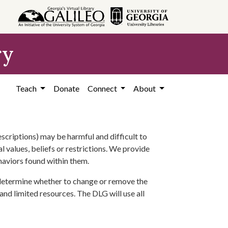
ry
Teach
Donate
Connect
About
scriptions) may be harmful and difficult to
l values, beliefs or restrictions. We provide
ehaviors found within them.
 determine whether to change or remove the
 and limited resources. The DLG will use all