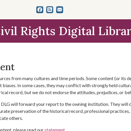
ivil Rights Digital Libra
tent
urces from many cultures and time periods. Some content (or its de
 biases. In some cases, they may conflict with strongly held cultura
rical record, but we do not endorse the attitudes, prejudices, or b
DLG will forward your report to the owning institution. They will
urate preservation of the historical record, professional practices,
cate others.
ontent, please read our
statement
.