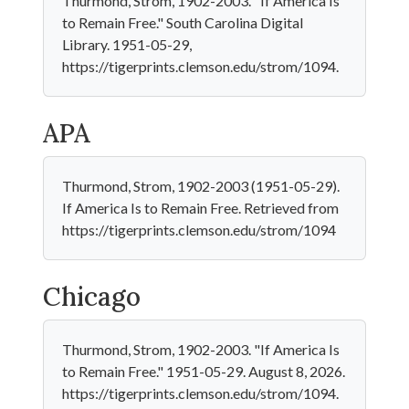
Thurmond, Strom, 1902-2003. "If America Is
to Remain Free." South Carolina Digital
Library. 1951-05-29,
https://tigerprints.clemson.edu/strom/1094.
APA
Thurmond, Strom, 1902-2003 (1951-05-29).
If America Is to Remain Free. Retrieved from
https://tigerprints.clemson.edu/strom/1094
Chicago
Thurmond, Strom, 1902-2003. "If America Is
to Remain Free." 1951-05-29. August 8, 2026.
https://tigerprints.clemson.edu/strom/1094.