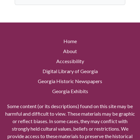
Home
About
Accessibility
Digital Library of Georgia
Georgia Historic Newspapers
Georgia Exhibits
Some content (or its descriptions) found on this site may be
harmful and difficult to view. These materials may be graphic
or reflect biases. In some cases, they may conflict with
strongly held cultural values, beliefs or restrictions. We
provide access to these materials to preserve the historical