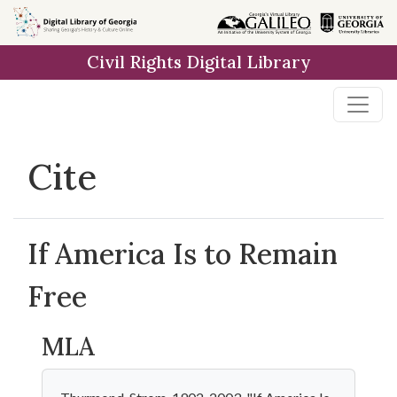
Skip to
main
Civil Rights Digital Library
content
Cite
If America Is to Remain
Free
MLA