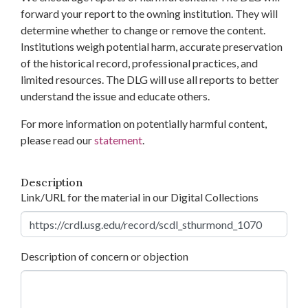
forward your report to the owning institution. They will
determine whether to change or remove the content.
Institutions weigh potential harm, accurate preservation
of the historical record, professional practices, and
limited resources. The DLG will use all reports to better
understand the issue and educate others.
For more information on potentially harmful content,
please read our
statement
.
Description
Link/URL for the material in our Digital Collections
Description of concern or objection