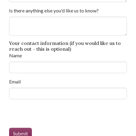
Is there anything else you'd like us to know?
Your contact information (if you would like us to
reach out - this is optional)
Name
Email