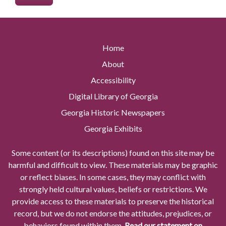
Home
About
Accessibility
Digital Library of Georgia
Georgia Historic Newspapers
Georgia Exhibits
Some content (or its descriptions) found on this site may be
harmful and difficult to view. These materials may be graphic
or reflect biases. In some cases, they may conflict with
strongly held cultural values, beliefs or restrictions. We
provide access to these materials to preserve the historical
record, but we do not endorse the attitudes, prejudices, or
behaviors found within them.
Read our statement on