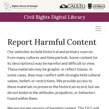
Skip to
main
Civil Rights Digital Library
content
Report Harmful Content
Our websites include historical and primary sources
from many cultures and time periods. Some content (or
its descriptions) may be harmful and difficult to view.
These materials may be graphic or reflect biases. In
some cases, they may conflict with strongly held cultural
values, beliefs or restrictions. We provide access to
these materials to preserve the historical record, but we
do not endorse the attitudes, prejudices, or behaviors
found within them.
We encourage reports of harmful content. The DLG will