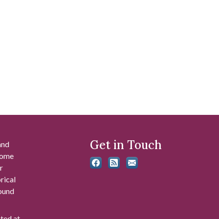
Get in Touch
and
 some
r
rical
found
ated at