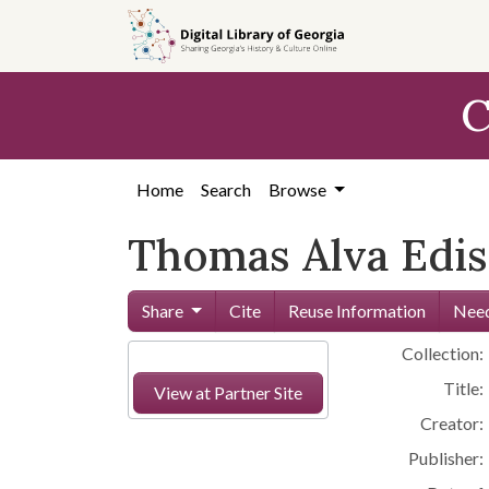
Skip to
main
content
C
Home
Search
Browse
Thomas Alva Edi
Share
Cite
Reuse Information
Need
Collection:
Title:
View at Partner Site
Creator:
Publisher: