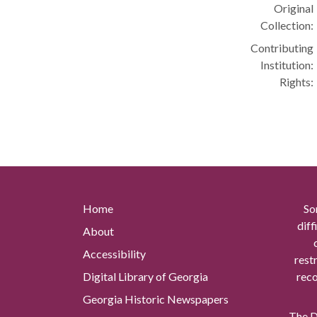
Original
Collection:
Contributing
Institution:
Rights:
Home
So
diff
About
Accessibility
rest
Digital Library of Georgia
reco
Georgia Historic Newspapers
The Di