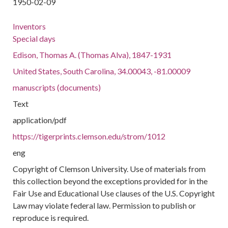
1950-02-09
Inventors
Special days
Edison, Thomas A. (Thomas Alva), 1847-1931
United States, South Carolina, 34.00043, -81.00009
manuscripts (documents)
Text
application/pdf
https://tigerprints.clemson.edu/strom/1012
eng
Copyright of Clemson University. Use of materials from
this collection beyond the exceptions provided for in the
Fair Use and Educational Use clauses of the U.S. Copyright
Law may violate federal law. Permission to publish or
reproduce is required.