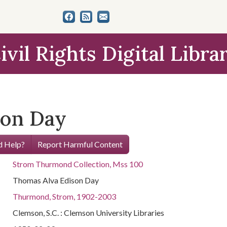
ivil Rights Digital Libra
son Day
 Help?
Report Harmful Content
Strom Thurmond Collection, Mss 100
Thomas Alva Edison Day
Thurmond, Strom, 1902-2003
Clemson, S.C. : Clemson University Libraries