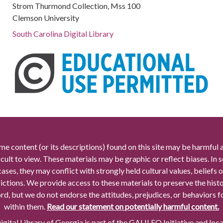
Strom Thurmond Collection, Mss 100
Clemson University
South Carolina Digital Library
me content (or its descriptions) found on this site may be harmful 
icult to view. These materials may be graphic or reflect biases. In
cases, they may conflict with strongly held cultural values, beliefs o
rictions. We provide access to these materials to preserve the histo
rd, but we do not endorse the attitudes, prejudices, or behaviors 
within them.
Read our statement on potentially harmful content.
gital Library of Georgia is part of the GALILEO Initiative and loc