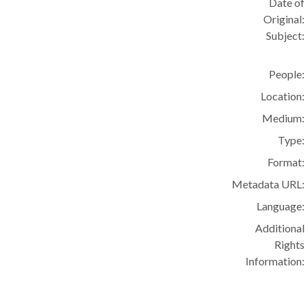
Date of
Original:
Subject:
People:
Location:
Medium:
Type:
Format:
Metadata URL:
Language:
Additional
Rights
Information: