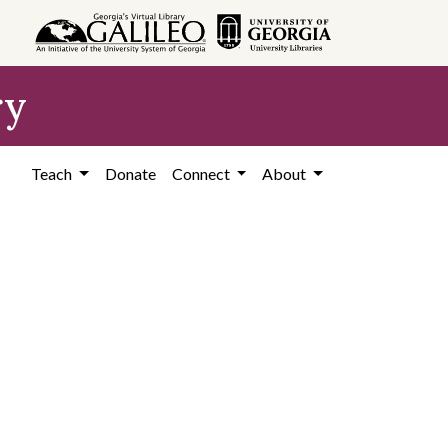
ry
Teach
Donate
Connect
About