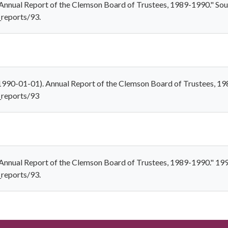
"Annual Report of the Clemson Board of Trustees, 1989-1990." Sout
_reports/93.
(1990-01-01). Annual Report of the Clemson Board of Trustees, 1
s_reports/93
"Annual Report of the Clemson Board of Trustees, 1989-1990." 19
_reports/93.