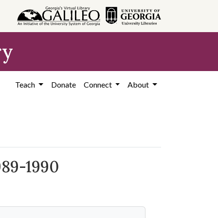
ry
Teach
Donate
Connect
About
989-1990