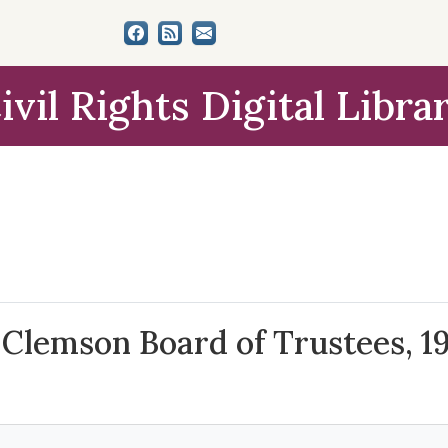
ivil Rights Digital Libra
 Clemson Board of Trustees, 1