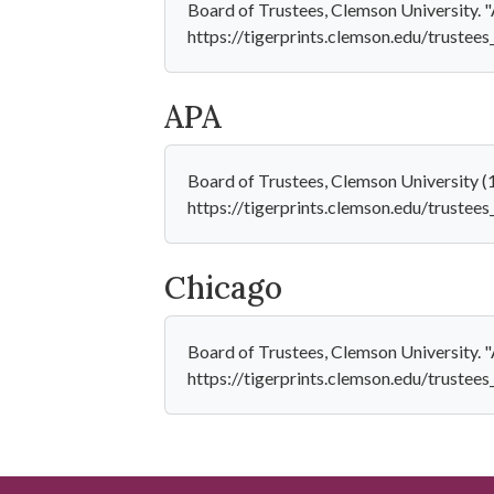
Board of Trustees, Clemson University. 
https://tigerprints.clemson.edu/trustees
APA
Board of Trustees, Clemson University 
https://tigerprints.clemson.edu/trustee
Chicago
Board of Trustees, Clemson University. 
https://tigerprints.clemson.edu/trustees