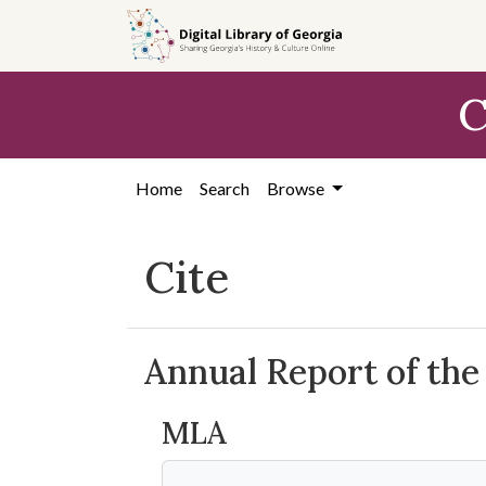
Skip to
main
content
C
Home
Search
Browse
Cite
Annual Report of the
MLA