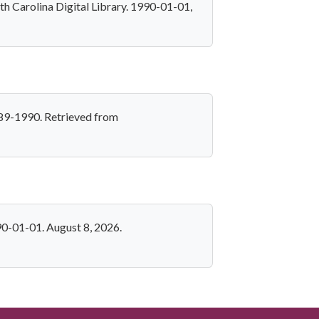
h Carolina Digital Library. 1990-01-01,
989-1990. Retrieved from
90-01-01. August 8, 2026.