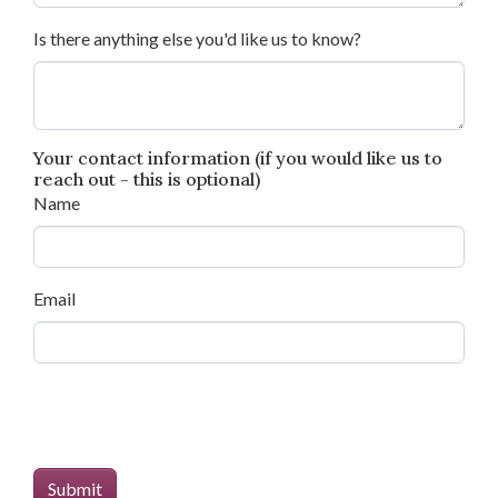
Is there anything else you'd like us to know?
Your contact information (if you would like us to
reach out - this is optional)
Name
Email