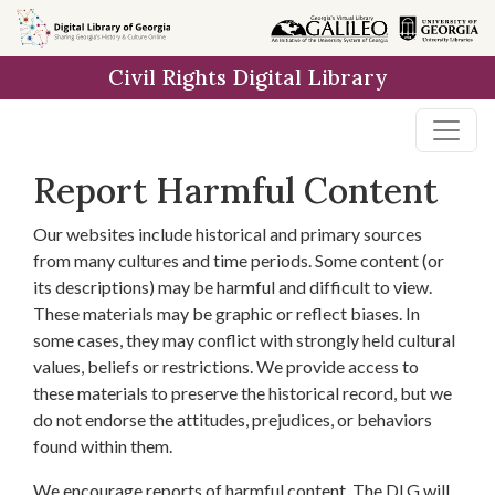
Skip to
main
Civil Rights Digital Library
content
Report Harmful Content
Our websites include historical and primary sources
from many cultures and time periods. Some content (or
its descriptions) may be harmful and difficult to view.
These materials may be graphic or reflect biases. In
some cases, they may conflict with strongly held cultural
values, beliefs or restrictions. We provide access to
these materials to preserve the historical record, but we
do not endorse the attitudes, prejudices, or behaviors
found within them.
We encourage reports of harmful content. The DLG will