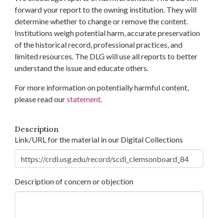
forward your report to the owning institution. They will
determine whether to change or remove the content.
Institutions weigh potential harm, accurate preservation
of the historical record, professional practices, and
limited resources. The DLG will use all reports to better
understand the issue and educate others.
For more information on potentially harmful content,
please read our
statement
.
Description
Link/URL for the material in our Digital Collections
Description of concern or objection