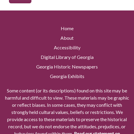
Home
About
Accessibility
Digital Library of Georgia
Georgia Historic Newspapers
Georgia Exhibits
Some content (or its descriptions) found on this site may be
harmful and difficult to view. These materials may be graphic
or reflect biases. In some cases, they may conflict with
strongly held cultural values, beliefs or restrictions. We
provide access to these materials to preserve the historical
record, but we do not endorse the attitudes, prejudices, or
behaviors found within them.
Read our statement on