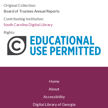
Original Collection:
Board of Trustees Annual Reports
Contributing Institution:
South Carolina Digital Library
Rights:
Home
About
Accessibility
Digital Library of Georgia