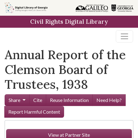
Skip to
main
Civil Rights Digital Library
content
Annual Report of the
Clemson Board of
Trustees, 1938
Share
Cite
Reuse Information
Need Help?
Report Harmful Content
View at Partner Site