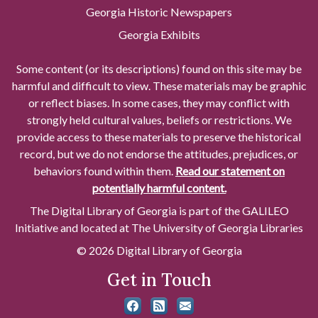
Georgia Historic Newspapers
Georgia Exhibits
Some content (or its descriptions) found on this site may be
harmful and difficult to view. These materials may be graphic
or reflect biases. In some cases, they may conflict with
strongly held cultural values, beliefs or restrictions. We
provide access to these materials to preserve the historical
record, but we do not endorse the attitudes, prejudices, or
behaviors found within them.
Read our statement on
potentially harmful content.
The Digital Library of Georgia is part of the GALILEO
Initiative and located at The University of Georgia Libraries
© 2026 Digital Library of Georgia
Get in Touch