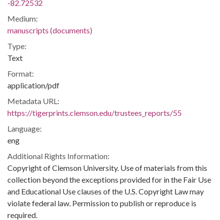
-82.72532
Medium:
manuscripts (documents)
Type:
Text
Format:
application/pdf
Metadata URL:
https://tigerprints.clemson.edu/trustees_reports/55
Language:
eng
Additional Rights Information:
Copyright of Clemson University. Use of materials from this
collection beyond the exceptions provided for in the Fair Use
and Educational Use clauses of the U.S. Copyright Law may
violate federal law. Permission to publish or reproduce is
required.