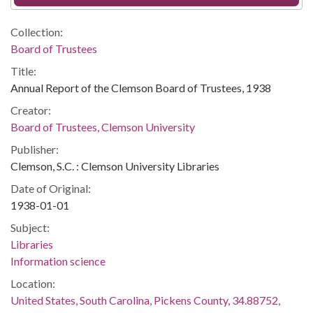
Collection:
Board of Trustees
Title:
Annual Report of the Clemson Board of Trustees, 1938
Creator:
Board of Trustees, Clemson University
Publisher:
Clemson, S.C. : Clemson University Libraries
Date of Original:
1938-01-01
Subject:
Libraries
Information science
Location:
United States, South Carolina, Pickens County, 34.88752,