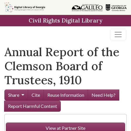
Skip to
main
Civil Rights Digital Library
content
Annual Report of the
Clemson Board of
Trustees, 1910
Share
Cite
Reuse Information
Need Help?
Report Harmful Content
View at Partner Site