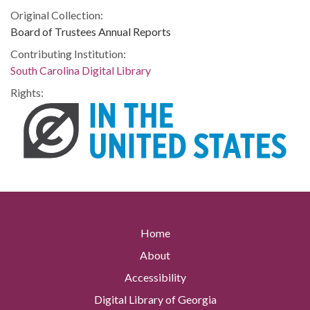
Original Collection:
Board of Trustees Annual Reports
Contributing Institution:
South Carolina Digital Library
Rights:
Home
About
Accessibility
Digital Library of Georgia