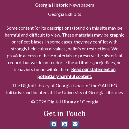
Georgia Historic Newspapers
Georgia Exhibits
Some content (or its descriptions) found on this site may be
harmful and difficult to view. These materials may be graphic
or reflect biases. In some cases, they may conflict with
strongly held cultural values, beliefs or restrictions. We
provide access to these materials to preserve the historical
record, but we do not endorse the attitudes, prejudices, or
behaviors found within them.
Read our statement on
potentially harmful content.
The Digital Library of Georgia is part of the GALILEO
Initiative and located at The University of Georgia Libraries
© 2026 Digital Library of Georgia
Get in Touch