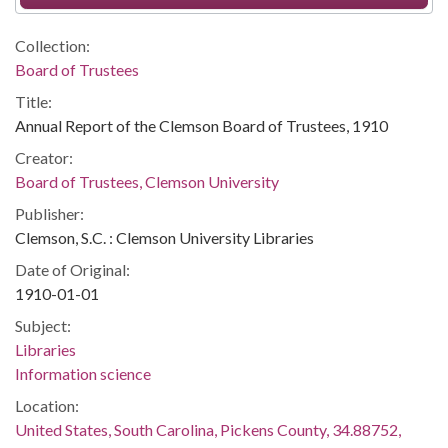
Collection:
Board of Trustees
Title:
Annual Report of the Clemson Board of Trustees, 1910
Creator:
Board of Trustees, Clemson University
Publisher:
Clemson, S.C. : Clemson University Libraries
Date of Original:
1910-01-01
Subject:
Libraries
Information science
Location:
United States, South Carolina, Pickens County, 34.88752,