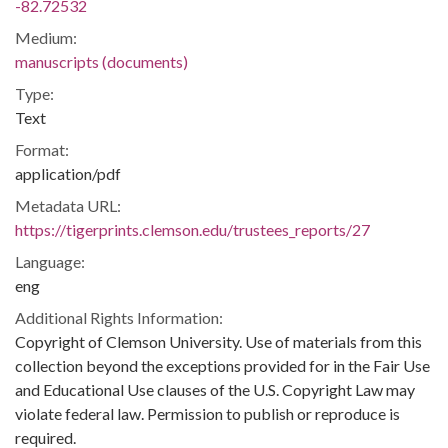
-82.72532
Medium:
manuscripts (documents)
Type:
Text
Format:
application/pdf
Metadata URL:
https://tigerprints.clemson.edu/trustees_reports/27
Language:
eng
Additional Rights Information:
Copyright of Clemson University. Use of materials from this
collection beyond the exceptions provided for in the Fair Use
and Educational Use clauses of the U.S. Copyright Law may
violate federal law. Permission to publish or reproduce is
required.