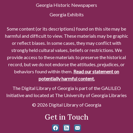
Georgia Historic Newspapers
Georgia Exhibits
Some content (or its descriptions) found on this site may be
harmful and difficult to view. These materials may be graphic
or reflect biases. In some cases, they may conflict with
strongly held cultural values, beliefs or restrictions. We
provide access to these materials to preserve the historical
record, but we do not endorse the attitudes, prejudices, or
behaviors found within them.
Read our statement on
potentially harmful content.
The Digital Library of Georgia is part of the GALILEO
Initiative and located at The University of Georgia Libraries
© 2026 Digital Library of Georgia
Get in Touch