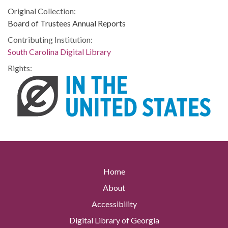
Original Collection:
Board of Trustees Annual Reports
Contributing Institution:
South Carolina Digital Library
Rights:
Home
About
Accessibility
Digital Library of Georgia