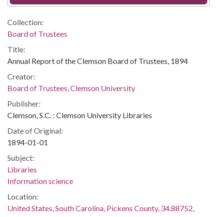
Collection:
Board of Trustees
Title:
Annual Report of the Clemson Board of Trustees, 1894
Creator:
Board of Trustees, Clemson University
Publisher:
Clemson, S.C. : Clemson University Libraries
Date of Original:
1894-01-01
Subject:
Libraries
Information science
Location:
United States, South Carolina, Pickens County, 34.88752,