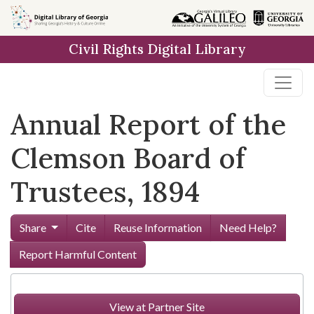
Skip to
main
Civil Rights Digital Library
content
Annual Report of the
Clemson Board of
Trustees, 1894
Share
Cite
Reuse Information
Need Help?
Report Harmful Content
View at Partner Site