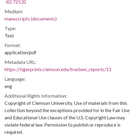
-82.72532
Medium:
manuscripts (documents)
Type:
Text
Format:
application/pdf
Metadata URL:
https://tigerprints.clemson.edu/trustees_reports/11
Language:
eng
Additional Rights Information:
Copyright of Clemson University. Use of materials from this
collection beyond the exceptions provided for in the Fair Use
and Educational Use clauses of the U.S. Copyright Law may
violate federal law. Permission to publish or reproduce is
required.