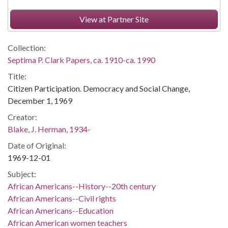
View at Partner Site
Collection:
Septima P. Clark Papers, ca. 1910-ca. 1990
Title:
Citizen Participation. Democracy and Social Change,
December 1, 1969
Creator:
Blake, J. Herman, 1934-
Date of Original:
1969-12-01
Subject:
African Americans--History--20th century
African Americans--Civil rights
African Americans--Education
African American women teachers