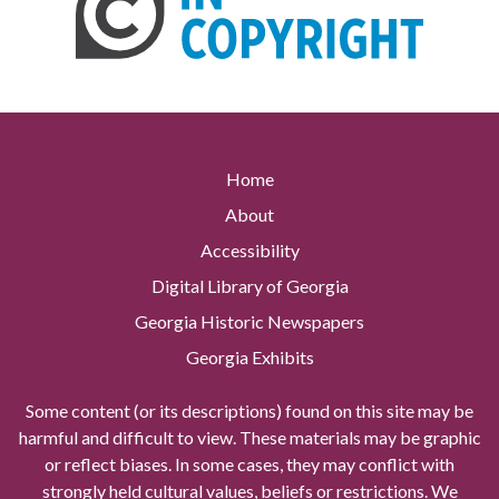
Home
About
Accessibility
Digital Library of Georgia
Georgia Historic Newspapers
Georgia Exhibits
Some content (or its descriptions) found on this site may be
harmful and difficult to view. These materials may be graphic
or reflect biases. In some cases, they may conflict with
strongly held cultural values, beliefs or restrictions. We