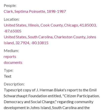
People:
Clark, Septima Poinsette, 1898-1987
Location:
United States, Illinois, Cook County, Chicago, 41.85003,
-87.65005
United States, South Carolina, Charleston County, Johns
Island, 32.7924, -80.10815
Medium:
reports
documents
Type:
Text
Description:
Typescript copy of J. Herman Blake's report to the Emil
Schwarzhaupt Foundation entitled, "Citizen Participation.
Democracy and Social Change," regarding community
development in Johns Island, South Carolina and the