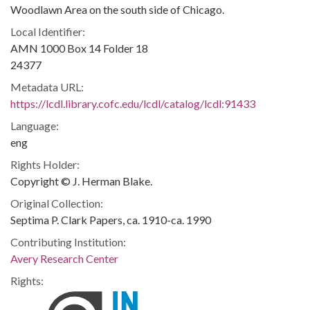
Woodlawn Area on the south side of Chicago.
Local Identifier:
AMN 1000 Box 14 Folder 18
24377
Metadata URL:
https://lcdl.library.cofc.edu/lcdl/catalog/lcdl:91433
Language:
eng
Rights Holder:
Copyright © J. Herman Blake.
Original Collection:
Septima P. Clark Papers, ca. 1910-ca. 1990
Contributing Institution:
Avery Research Center
Rights: