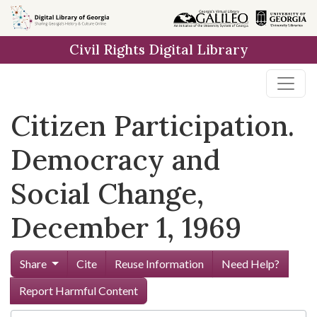
Skip to
main
Civil Rights Digital Library
content
Citizen Participation.
Democracy and
Social Change,
December 1, 1969
Share
Cite
Reuse Information
Need Help?
Report Harmful Content