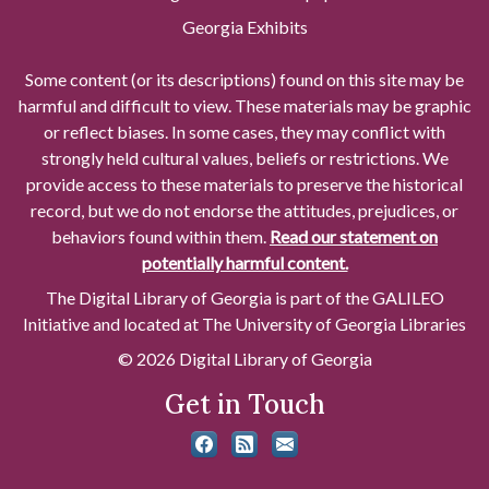
Georgia Exhibits
Some content (or its descriptions) found on this site may be
harmful and difficult to view. These materials may be graphic
or reflect biases. In some cases, they may conflict with
strongly held cultural values, beliefs or restrictions. We
provide access to these materials to preserve the historical
record, but we do not endorse the attitudes, prejudices, or
behaviors found within them.
Read our statement on
potentially harmful content.
The Digital Library of Georgia is part of the GALILEO
Initiative and located at The University of Georgia Libraries
© 2026 Digital Library of Georgia
Get in Touch