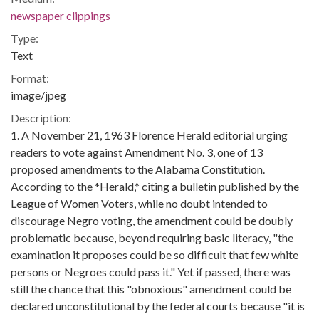
newspaper clippings
Type:
Text
Format:
image/jpeg
Description:
1. A November 21, 1963 Florence Herald editorial urging
readers to vote against Amendment No. 3, one of 13
proposed amendments to the Alabama Constitution.
According to the *Herald,* citing a bulletin published by the
League of Women Voters, while no doubt intended to
discourage Negro voting, the amendment could be doubly
problematic because, beyond requiring basic literacy, "the
examination it proposes could be so difficult that few white
persons or Negroes could pass it." Yet if passed, there was
still the chance that this "obnoxious" amendment could be
declared unconstitutional by the federal courts because "it is