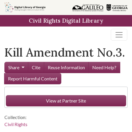
Skip to
main
Civil Rights Digital Library
content
Kill Amendment No.3.
Share
Cite
Reuse Information
Need Help?
Report Harmful Content
View at Partner Site
Collection:
Civil Rights