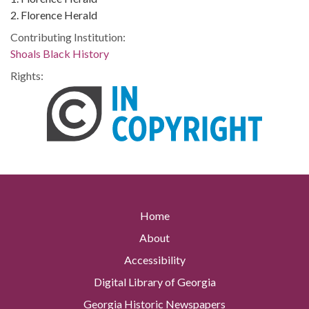
2. Florence Herald
Contributing Institution:
Shoals Black History
Rights:
Home
About
Accessibility
Digital Library of Georgia
Georgia Historic Newspapers