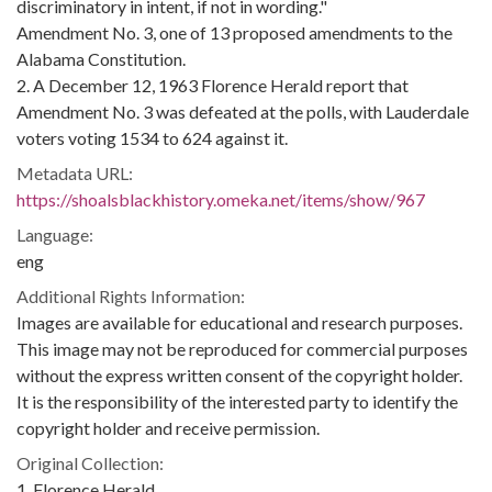
discriminatory in intent, if not in wording."
Amendment No. 3, one of 13 proposed amendments to the
Alabama Constitution.
2. A December 12, 1963 Florence Herald report that
Amendment No. 3 was defeated at the polls, with Lauderdale
voters voting 1534 to 624 against it.
Metadata URL:
https://shoalsblackhistory.omeka.net/items/show/967
Language:
eng
Additional Rights Information:
Images are available for educational and research purposes.
This image may not be reproduced for commercial purposes
without the express written consent of the copyright holder.
It is the responsibility of the interested party to identify the
copyright holder and receive permission.
Original Collection:
1. Florence Herald