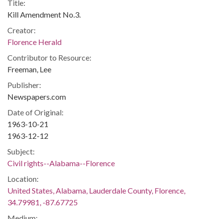
Title:
Kill Amendment No.3.
Creator:
Florence Herald
Contributor to Resource:
Freeman, Lee
Publisher:
Newspapers.com
Date of Original:
1963-10-21
1963-12-12
Subject:
Civil rights--Alabama--Florence
Location:
United States, Alabama, Lauderdale County, Florence,
34.79981, -87.67725
Medium: