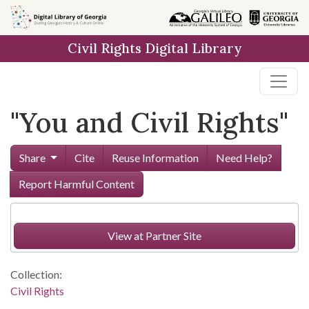
Skip to
main
Civil Rights Digital Library
content
"You and Civil Rights"
Share
Cite
Reuse Information
Need Help?
Report Harmful Content
View at Partner Site
Collection:
Civil Rights