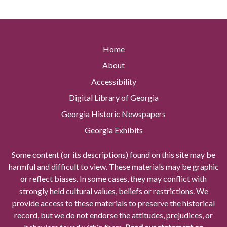
Home
About
Accessibility
Digital Library of Georgia
Georgia Historic Newspapers
Georgia Exhibits
Some content (or its descriptions) found on this site may be
harmful and difficult to view. These materials may be graphic
or reflect biases. In some cases, they may conflict with
strongly held cultural values, beliefs or restrictions. We
provide access to these materials to preserve the historical
record, but we do not endorse the attitudes, prejudices, or