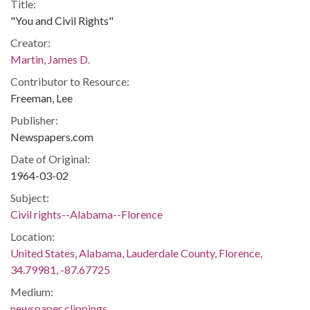
Title:
"You and Civil Rights"
Creator:
Martin, James D.
Contributor to Resource:
Freeman, Lee
Publisher:
Newspapers.com
Date of Original:
1964-03-02
Subject:
Civil rights--Alabama--Florence
Location:
United States, Alabama, Lauderdale County, Florence,
34.79981, -87.67725
Medium:
newspaper clippings