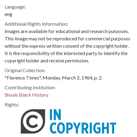
Language:
eng
Additional Rights Information:
Images are available for educational and research purposes.
This image may not be reproduced for commercial purposes
without the express written consent of the copyright holder.
It is the responsibility of the interested party to identify the
copyright holder and receive permission.
Original Collection:
*Florence Times*, Monday, March 2, 1964, p. 2.
Contributing Institution:
Shoals Black History
Rights: