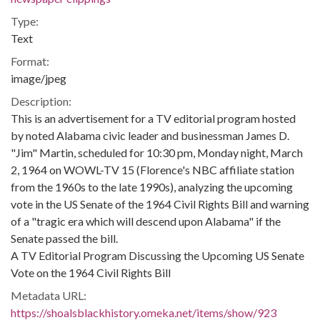
Type:
Text
Format:
image/jpeg
Description:
This is an advertisement for a TV editorial program hosted
by noted Alabama civic leader and businessman James D.
"Jim" Martin, scheduled for 10:30 pm, Monday night, March
2, 1964 on WOWL-TV 15 (Florence's NBC affiliate station
from the 1960s to the late 1990s), analyzing the upcoming
vote in the US Senate of the 1964 Civil Rights Bill and warning
of a "tragic era which will descend upon Alabama" if the
Senate passed the bill.
A TV Editorial Program Discussing the Upcoming US Senate
Vote on the 1964 Civil Rights Bill
Metadata URL:
https://shoalsblackhistory.omeka.net/items/show/923