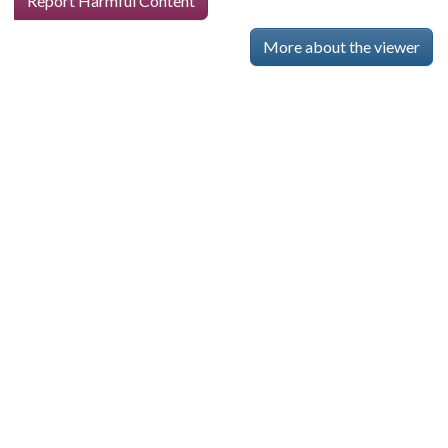
Report Harmful Content
More about the viewer
Skip viewer