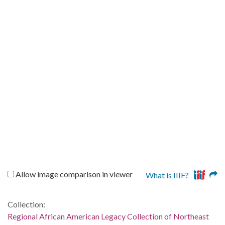
Allow image comparison in viewer
What is IIIF?
Collection:
Regional African American Legacy Collection of Northeast