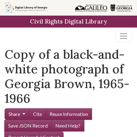
Skip to
main
Civil Rights Digital Library
content
Copy of a black-and-
white photograph of
Georgia Brown, 1965-
1966
Share
Cite
Reuse Information
Save JSON Record
Need Help?