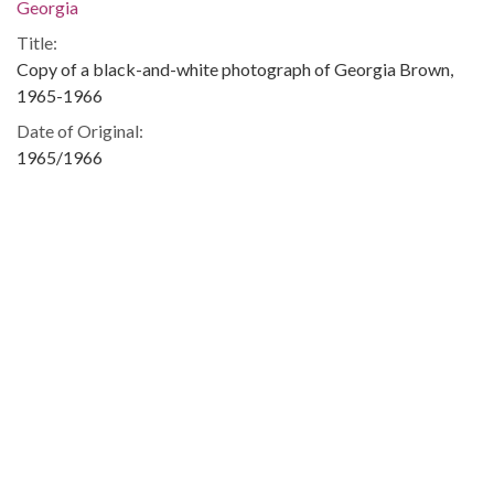
Georgia
Title:
Copy of a black-and-white photograph of Georgia Brown,
1965-1966
Date of Original:
1965/1966
Subject:
Tallulah Falls School (Tallulah Falls, Ga.)--Students
African American high school students--Georgia--Tallulah
Falls
School integration--Georgia
Tallulah Falls
People:
Brown, Georgia
Location:
United States, Georgia, Habersham County, Tallulah Falls,
34.73065, -83.39433