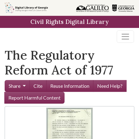
Skip to
main
Civil Rights Digital Library
content
The Regulatory
Reform Act of 1977
Share
Cite
Reuse Information
Need Help?
Report Harmful Content