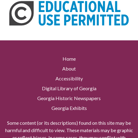
Home
About
Accessibility
Digital Library of Georgia
Georgia Historic Newspapers
Georgia Exhibits
Some content (or its descriptions) found on this site may be
harmful and difficult to view. These materials may be graphic
or reflect biases. In some cases, they may conflict with