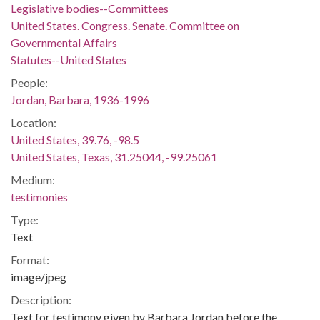
Legislative bodies--Committees
United States. Congress. Senate. Committee on
Governmental Affairs
Statutes--United States
People:
Jordan, Barbara, 1936-1996
Location:
United States, 39.76, -98.5
United States, Texas, 31.25044, -99.25061
Medium:
testimonies
Type:
Text
Format:
image/jpeg
Description:
Text for testimony given by Barbara Jordan before the