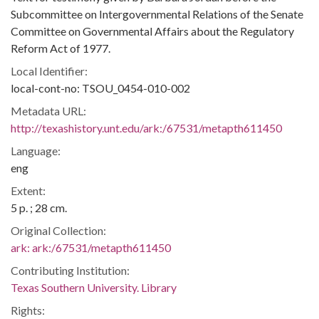
Subcommittee on Intergovernmental Relations of the Senate
Committee on Governmental Affairs about the Regulatory
Reform Act of 1977.
Local Identifier:
local-cont-no: TSOU_0454-010-002
Metadata URL:
http://texashistory.unt.edu/ark:/67531/metapth611450
Language:
eng
Extent:
5 p. ; 28 cm.
Original Collection:
ark:
ark:/67531/metapth611450
Contributing Institution:
Texas Southern University. Library
Rights: