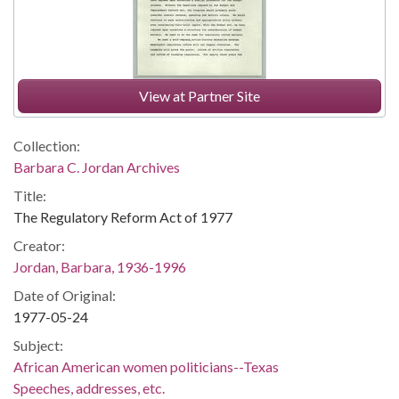
View at Partner Site
Collection:
Barbara C. Jordan Archives
Title:
The Regulatory Reform Act of 1977
Creator:
Jordan, Barbara, 1936-1996
Date of Original:
1977-05-24
Subject:
African American women politicians--Texas
Speeches, addresses, etc.