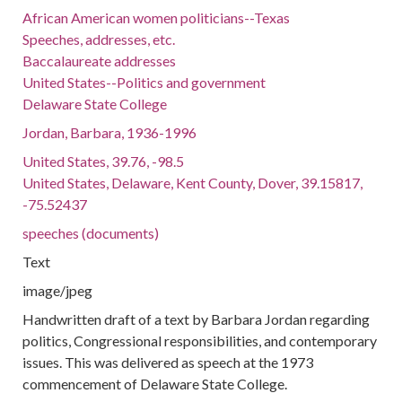
African American women politicians--Texas
Speeches, addresses, etc.
Baccalaureate addresses
United States--Politics and government
Delaware State College
Jordan, Barbara, 1936-1996
United States, 39.76, -98.5
United States, Delaware, Kent County, Dover, 39.15817,
-75.52437
speeches (documents)
Text
image/jpeg
Handwritten draft of a text by Barbara Jordan regarding
politics, Congressional responsibilities, and contemporary
issues. This was delivered as speech at the 1973
commencement of Delaware State College.