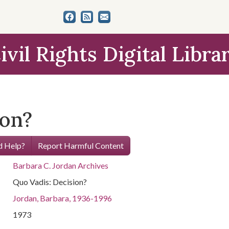
ivil Rights Digital Libra
ion?
 Help?
Report Harmful Content
Barbara C. Jordan Archives
Quo Vadis: Decision?
Jordan, Barbara, 1936-1996
1973