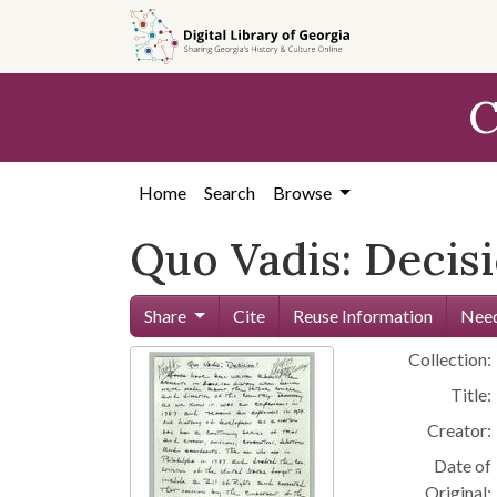
Skip to
main
content
C
Home
Search
Browse
Quo Vadis: Decis
Share
Cite
Reuse Information
Need
Collection:
Title:
Creator:
Date of
Original: