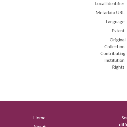
Local Identifier:
Metadata URL:
Language:
Extent:
Original
Collection:
Contributing
Institution:
Rights:
Home
So
diff
About