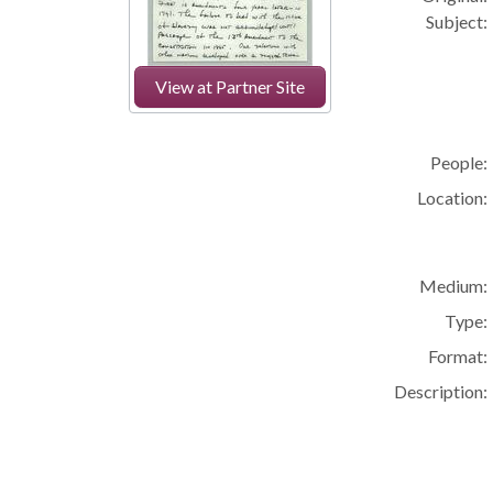
Subject:
View at Partner Site
People:
Location:
Medium:
Type:
Format:
Description: