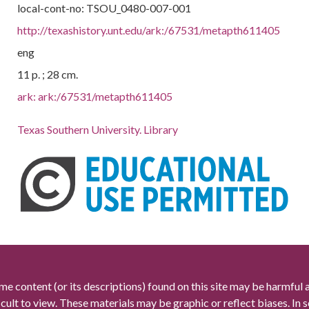
local-cont-no: TSOU_0480-007-001
http://texashistory.unt.edu/ark:/67531/metapth611405
eng
11 p. ; 28 cm.
ark:
ark:/67531/metapth611405
Texas Southern University. Library
me content (or its descriptions) found on this site may be harmful 
icult to view. These materials may be graphic or reflect biases. In