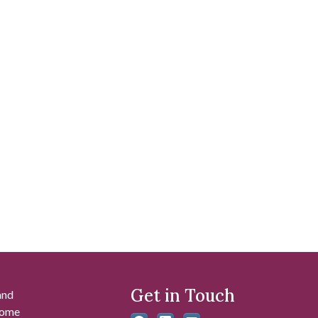
Get in Touch
and
 some