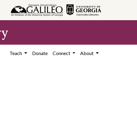
ry
Teach
Donate
Connect
About