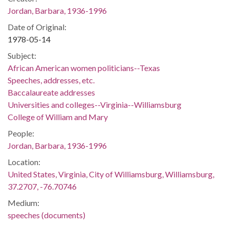
Jordan, Barbara, 1936-1996
Date of Original:
1978-05-14
Subject:
African American women politicians--Texas
Speeches, addresses, etc.
Baccalaureate addresses
Universities and colleges--Virginia--Williamsburg
College of William and Mary
People:
Jordan, Barbara, 1936-1996
Location:
United States, Virginia, City of Williamsburg, Williamsburg,
37.2707, -76.70746
Medium:
speeches (documents)