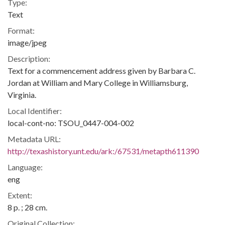
Type:
Text
Format:
image/jpeg
Description:
Text for a commencement address given by Barbara C.
Jordan at William and Mary College in Williamsburg,
Virginia.
Local Identifier:
local-cont-no: TSOU_0447-004-002
Metadata URL:
http://texashistory.unt.edu/ark:/67531/metapth611390
Language:
eng
Extent:
8 p. ; 28 cm.
Original Collection: