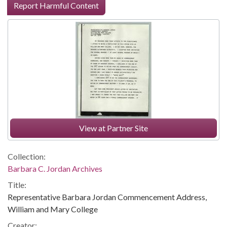
Report Harmful Content
View at Partner Site
Collection:
Barbara C. Jordan Archives
Title:
Representative Barbara Jordan Commencement Address,
William and Mary College
Creator: