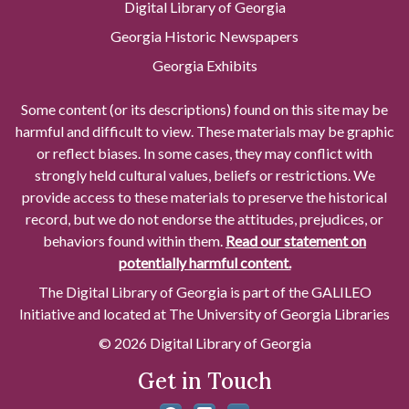
Digital Library of Georgia
Georgia Historic Newspapers
Georgia Exhibits
Some content (or its descriptions) found on this site may be
harmful and difficult to view. These materials may be graphic
or reflect biases. In some cases, they may conflict with
strongly held cultural values, beliefs or restrictions. We
provide access to these materials to preserve the historical
record, but we do not endorse the attitudes, prejudices, or
behaviors found within them.
Read our statement on
potentially harmful content.
The Digital Library of Georgia is part of the GALILEO
Initiative and located at The University of Georgia Libraries
© 2026 Digital Library of Georgia
Get in Touch