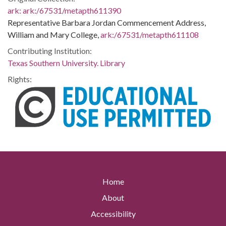
ark:
ark:/67531/metapth611390
Representative Barbara Jordan Commencement Address,
William and Mary College,
ark:/67531/metapth611108
Contributing Institution:
Texas Southern University. Library
Rights:
Home
About
Accessibility