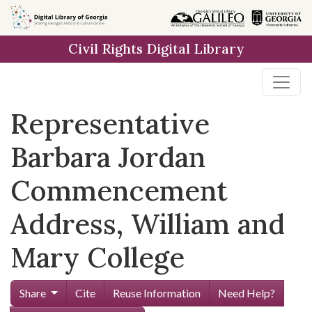
Skip to
main
Civil Rights Digital Library
content
Representative
Barbara Jordan
Commencement
Address, William and
Mary College
Share
Cite
Reuse Information
Need Help?