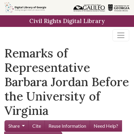
Skip to
main
Civil Rights Digital Library
content
Remarks of
Representative
Barbara Jordan Before
the University of
Virginia
Share
Cite
Reuse Information
Need Help?