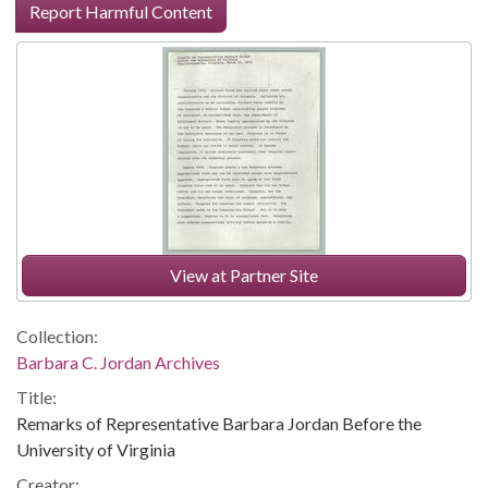
Report Harmful Content
View at Partner Site
Collection:
Barbara C. Jordan Archives
Title:
Remarks of Representative Barbara Jordan Before the
University of Virginia
Creator: