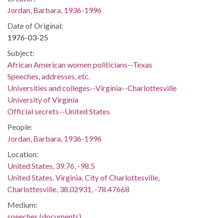
Jordan, Barbara, 1936-1996
Date of Original:
1976-03-25
Subject:
African American women politicians--Texas
Speeches, addresses, etc.
Universities and colleges--Virginia--Charlottesville
University of Virginia
Official secrets--United States
People:
Jordan, Barbara, 1936-1996
Location:
United States, 39.76, -98.5
United States, Virginia, City of Charlottesville,
Charlottesville, 38.02931, -78.47668
Medium:
speeches (documents)