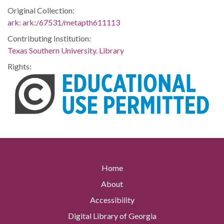
Original Collection:
ark:
ark:/67531/metapth611113
Contributing Institution:
Texas Southern University. Library
Rights:
Home
About
Accessibility
Digital Library of Georgia