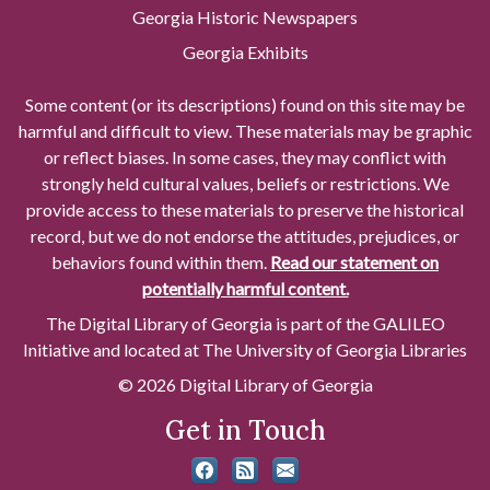
Georgia Historic Newspapers
Georgia Exhibits
Some content (or its descriptions) found on this site may be
harmful and difficult to view. These materials may be graphic
or reflect biases. In some cases, they may conflict with
strongly held cultural values, beliefs or restrictions. We
provide access to these materials to preserve the historical
record, but we do not endorse the attitudes, prejudices, or
behaviors found within them.
Read our statement on
potentially harmful content.
The Digital Library of Georgia is part of the GALILEO
Initiative and located at The University of Georgia Libraries
© 2026 Digital Library of Georgia
Get in Touch