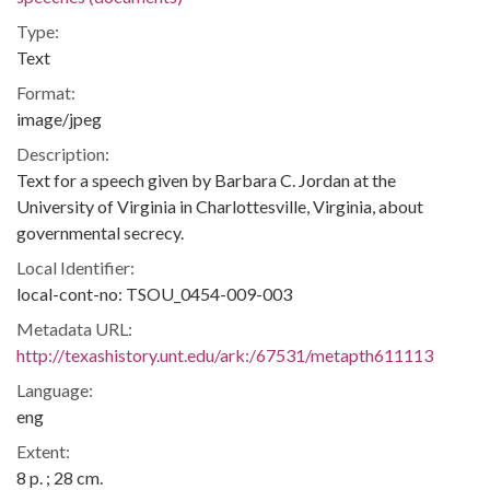
Type:
Text
Format:
image/jpeg
Description:
Text for a speech given by Barbara C. Jordan at the
University of Virginia in Charlottesville, Virginia, about
governmental secrecy.
Local Identifier:
local-cont-no: TSOU_0454-009-003
Metadata URL:
http://texashistory.unt.edu/ark:/67531/metapth611113
Language:
eng
Extent:
8 p. ; 28 cm.