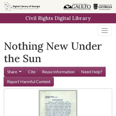
Skip to
main
Civil Rights Digital Library
content
Nothing New Under
the Sun
Share
Cite
Reuse Information
Need Help?
Report Harmful Content