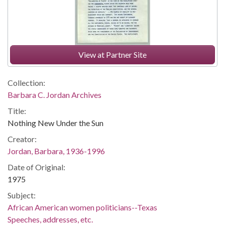
View at Partner Site
Collection:
Barbara C. Jordan Archives
Title:
Nothing New Under the Sun
Creator:
Jordan, Barbara, 1936-1996
Date of Original:
1975
Subject:
African American women politicians--Texas
Speeches, addresses, etc.