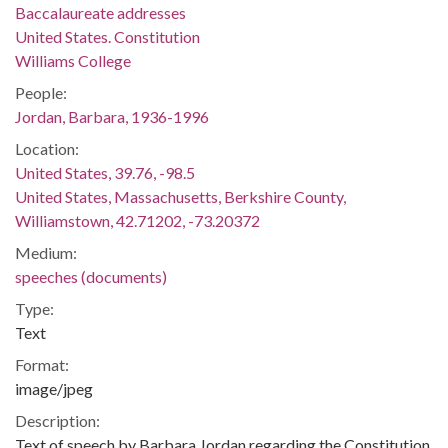
Baccalaureate addresses
United States. Constitution
Williams College
People:
Jordan, Barbara, 1936-1996
Location:
United States, 39.76, -98.5
United States, Massachusetts, Berkshire County,
Williamstown, 42.71202, -73.20372
Medium:
speeches (documents)
Type:
Text
Format:
image/jpeg
Description:
Text of speech by Barbara Jordan regarding the Constitution