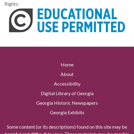
Rights:
Home
About
Accessibility
Digital Library of Georgia
Georgia Historic Newspapers
Georgia Exhibits
Some content (or its descriptions) found on this site may be
harmful and difficult to view. These materials may be graphic