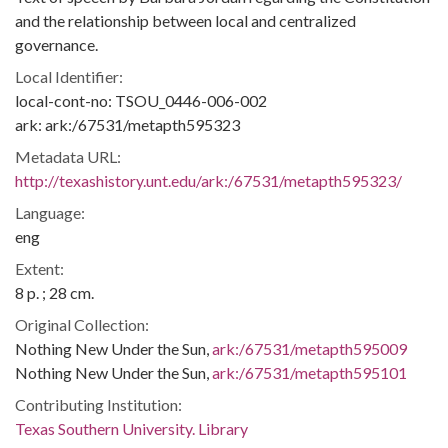
and the relationship between local and centralized
governance.
Local Identifier:
local-cont-no: TSOU_0446-006-002
ark: ark:/67531/metapth595323
Metadata URL:
http://texashistory.unt.edu/ark:/67531/metapth595323/
Language:
eng
Extent:
8 p. ; 28 cm.
Original Collection:
Nothing New Under the Sun,
ark:/67531/metapth595009
Nothing New Under the Sun,
ark:/67531/metapth595101
Contributing Institution:
Texas Southern University. Library