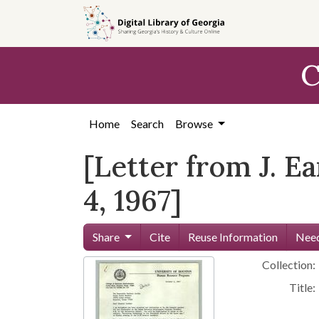
Skip to
main
content
C
Home
Search
Browse
[Letter from J. E
4, 1967]
Share
Cite
Reuse Information
Need
Collection:
Title: