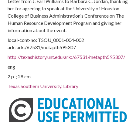
Letter from J. Earl Williams to Barbara C. Jordan, thanking
her for agreeing to speak at the University of Houston
College of Business Administration's Conference on The
Human Resource Development Program and giving her
information about the event.
local-cont-no: TSOU_0001-004-002
ark: ark:/67531/metapth595307
http://texashistory.unt.edu/ark:/67531/metapth595307/
eng
2 p. ; 28 cm.
Texas Southern University. Library