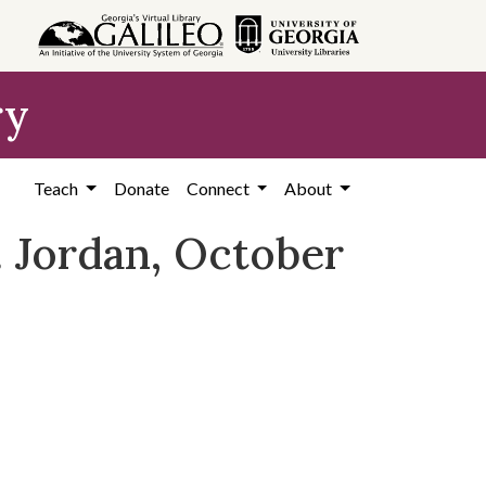
ry
Teach
Donate
Connect
About
C. Jordan, October