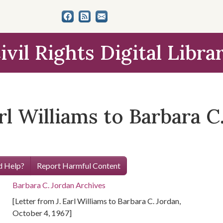
ivil Rights Digital Libra
arl Williams to Barbara 
 Help?
Report Harmful Content
Barbara C. Jordan Archives
[Letter from J. Earl Williams to Barbara C. Jordan,
October 4, 1967]