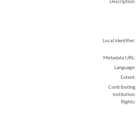
Description:
Local Identifier:
Metadata URL:
Language:
Extent:
Contributing
Institution:
Rights: