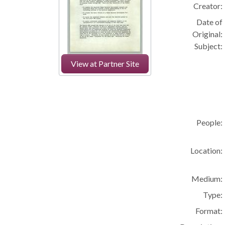
Creator:
Date of
Original:
Subject:
View at Partner Site
People:
Location:
Medium:
Type:
Format: