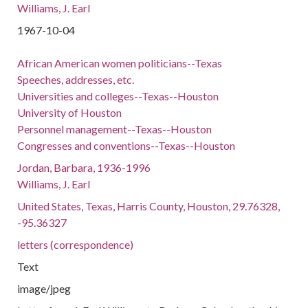
Williams, J. Earl
1967-10-04
African American women politicians--Texas
Speeches, addresses, etc.
Universities and colleges--Texas--Houston
University of Houston
Personnel management--Texas--Houston
Congresses and conventions--Texas--Houston
Jordan, Barbara, 1936-1996
Williams, J. Earl
United States, Texas, Harris County, Houston, 29.76328,
-95.36327
letters (correspondence)
Text
image/jpeg