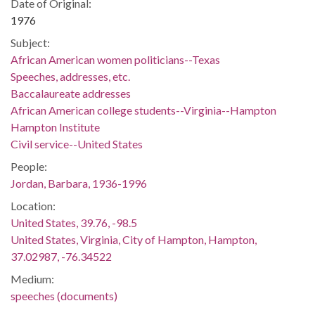
Date of Original:
1976
Subject:
African American women politicians--Texas
Speeches, addresses, etc.
Baccalaureate addresses
African American college students--Virginia--Hampton
Hampton Institute
Civil service--United States
People:
Jordan, Barbara, 1936-1996
Location:
United States, 39.76, -98.5
United States, Virginia, City of Hampton, Hampton,
37.02987, -76.34522
Medium:
speeches (documents)