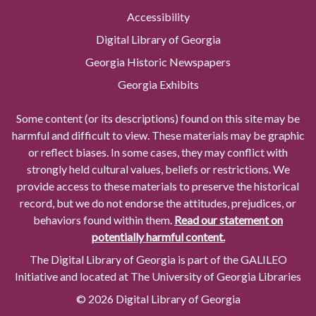
Accessibility
Digital Library of Georgia
Georgia Historic Newspapers
Georgia Exhibits
Some content (or its descriptions) found on this site may be
harmful and difficult to view. These materials may be graphic
or reflect biases. In some cases, they may conflict with
strongly held cultural values, beliefs or restrictions. We
provide access to these materials to preserve the historical
record, but we do not endorse the attitudes, prejudices, or
behaviors found within them.
Read our statement on
potentially harmful content.
The Digital Library of Georgia is part of the GALILEO
Initiative and located at The University of Georgia Libraries
© 2026 Digital Library of Georgia