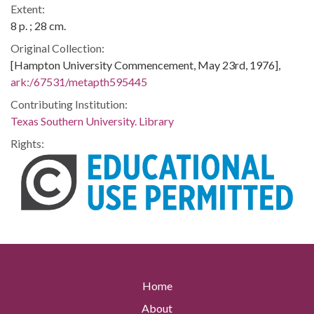
Extent:
8 p. ; 28 cm.
Original Collection:
[Hampton University Commencement, May 23rd, 1976],
ark:/67531/metapth595445
Contributing Institution:
Texas Southern University. Library
Rights:
Home
About