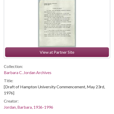
View at Partner Site
Collection:
Barbara C. Jordan Archives
Title:
[Draft of Hampton University Commencement, May 23rd,
1976]
Creator:
Jordan, Barbara, 1936-1996