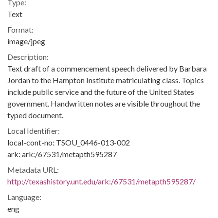
Type:
Text
Format:
image/jpeg
Description:
Text draft of a commencement speech delivered by Barbara
Jordan to the Hampton Institute matriculating class. Topics
include public service and the future of the United States
government. Handwritten notes are visible throughout the
typed document.
Local Identifier:
local-cont-no: TSOU_0446-013-002
ark: ark:/67531/metapth595287
Metadata URL:
http://texashistory.unt.edu/ark:/67531/metapth595287/
Language:
eng