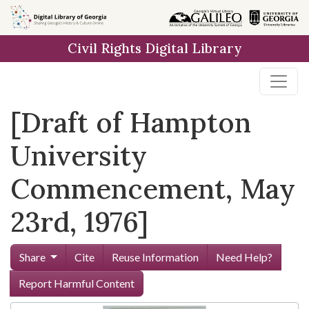
Skip to
main
Civil Rights Digital Library
content
[Draft of Hampton
University
Commencement, May
23rd, 1976]
Share
Cite
Reuse Information
Need Help?
Report Harmful Content