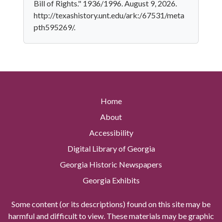
Bill of Rights." 1936/1996. August 9, 2026.
http://texashistory.unt.edu/ark:/67531/meta
pth595269/.
Home
About
Accessibility
Digital Library of Georgia
Georgia Historic Newspapers
Georgia Exhibits
Some content (or its descriptions) found on this site may be
harmful and difficult to view. These materials may be graphic