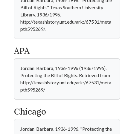
Jordan, Barbara, 1936-1996. "Protecting the
Bill of Rights." Texas Southern University.
Library. 1936/1996,
http://texashistory.unt.edu/ark:/67531/meta
pth595269/.
APA
Jordan, Barbara, 1936-1996 (1936/1996).
Protecting the Bill of Rights. Retrieved from
http://texashistory.unt.edu/ark:/67531/meta
pth595269/
Chicago
Jordan, Barbara, 1936-1996. "Protecting the