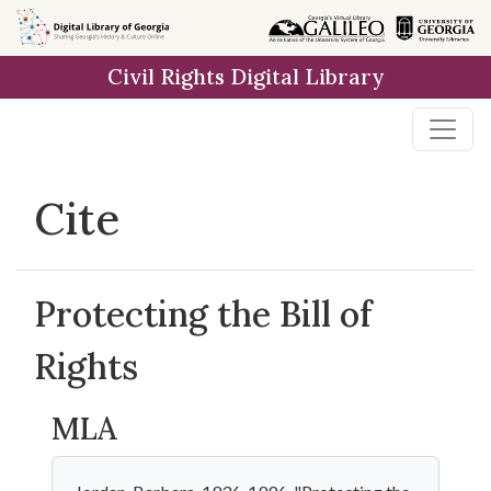
Skip to
main
Civil Rights Digital Library
content
Cite
Protecting the Bill of
Rights
MLA