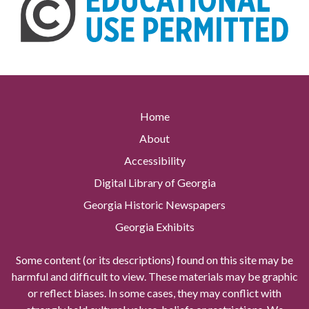
Home
About
Accessibility
Digital Library of Georgia
Georgia Historic Newspapers
Georgia Exhibits
Some content (or its descriptions) found on this site may be
harmful and difficult to view. These materials may be graphic
or reflect biases. In some cases, they may conflict with