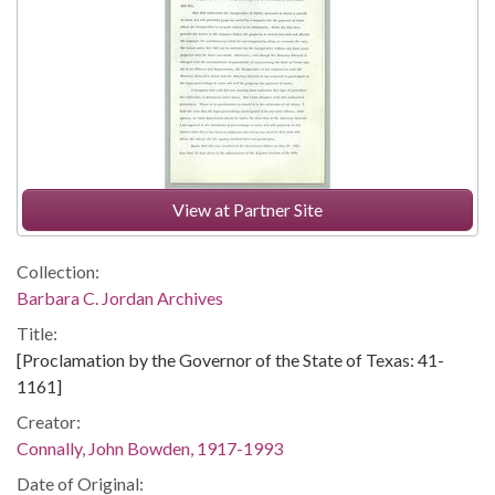
View at Partner Site
Collection:
Barbara C. Jordan Archives
Title:
[Proclamation by the Governor of the State of Texas: 41-
1161]
Creator:
Connally, John Bowden, 1917-1993
Date of Original: