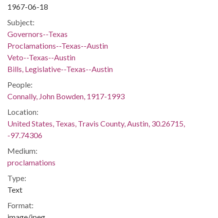
1967-06-18
Subject:
Governors--Texas
Proclamations--Texas--Austin
Veto--Texas--Austin
Bills, Legislative--Texas--Austin
People:
Connally, John Bowden, 1917-1993
Location:
United States, Texas, Travis County, Austin, 30.26715,
-97.74306
Medium:
proclamations
Type:
Text
Format:
image/jpeg