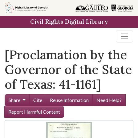
Skip to
main
Civil Rights Digital Library
content
[Proclamation by the
Governor of the State
of Texas: 41-1161]
Share
Cite
Reuse Information
Need Help?
Report Harmful Content