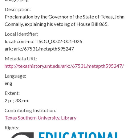
Description:
Proclamation by the Governor of the State of Texas, John
Connally, explaining his vetoing of House Bill 865.
Local Identifier:
local-cont-no: TSOU_0002-001-026
ark: ark:/67531/metapth595247
Metadata URL:
http://texashistory.unt.edu/ark:/67531/metapth595247/
Language:
eng
Extent:
2 p. ; 33 cm.
Contributing Institution:
Texas Southern University. Library
Rights: