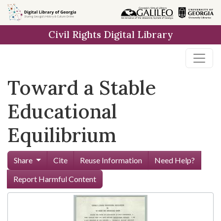
Skip to
main
Civil Rights Digital Library
content
Toward a Stable
Educational
Equilibrium
Share
Cite
Reuse Information
Need Help?
Report Harmful Content