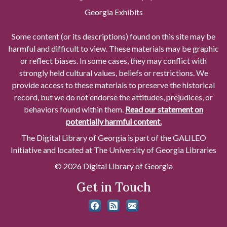
Georgia Exhibits
Some content (or its descriptions) found on this site may be
harmful and difficult to view. These materials may be graphic
or reflect biases. In some cases, they may conflict with
strongly held cultural values, beliefs or restrictions. We
provide access to these materials to preserve the historical
record, but we do not endorse the attitudes, prejudices, or
behaviors found within them.
Read our statement on
potentially harmful content.
The Digital Library of Georgia is part of the GALILEO
Initiative and located at The University of Georgia Libraries
© 2026 Digital Library of Georgia
Get in Touch