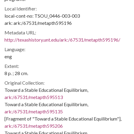
Local Identifier:
local-cont-no: TSOU_0446-003-003
ark: ark:/67531/metapth595196
Metadata URL:
http://texashistory.unt.edu/ark:/67531/metapth595196/
Language:
eng
Extent:
8 p. ; 28 cm.
Original Collection:
Toward a Stable Educational Equilibrium,
ark:/67531/metapth595513
Toward a Stable Educational Equilibrium,
ark:/67531/metapth595135
[Fragment of "Toward a Stable Educational Equilibrium"],
ark:/67531/metapth595206
Toward a Stable Educational Equilibrium,