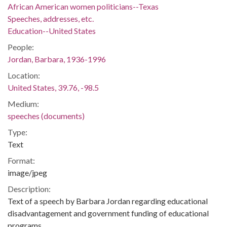
African American women politicians--Texas
Speeches, addresses, etc.
Education--United States
People:
Jordan, Barbara, 1936-1996
Location:
United States, 39.76, -98.5
Medium:
speeches (documents)
Type:
Text
Format:
image/jpeg
Description:
Text of a speech by Barbara Jordan regarding educational
disadvantagement and government funding of educational
programs.