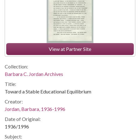
View at Partner Site
Collection:
Barbara C. Jordan Archives
Title:
Toward a Stable Educational Equilibrium
Creator:
Jordan, Barbara, 1936-1996
Date of Original:
1936/1996
Subject: