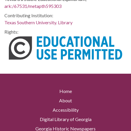
ark:/67531/metapth595303
Contributing Institution:
Texas Southern University. Library
Rights:
Home
About
Accessibility
Digital Library of Georgia
Georgia Historic Newspapers