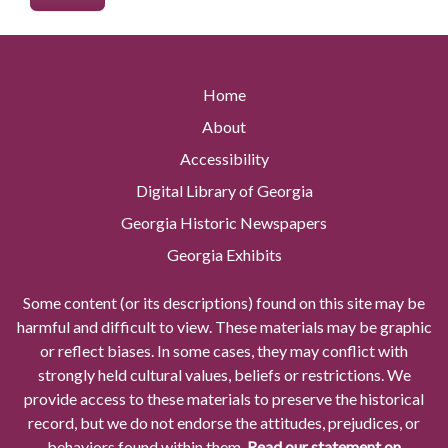
Home
About
Accessibility
Digital Library of Georgia
Georgia Historic Newspapers
Georgia Exhibits
Some content (or its descriptions) found on this site may be
harmful and difficult to view. These materials may be graphic
or reflect biases. In some cases, they may conflict with
strongly held cultural values, beliefs or restrictions. We
provide access to these materials to preserve the historical
record, but we do not endorse the attitudes, prejudices, or
behaviors found within them.
Read our statement on