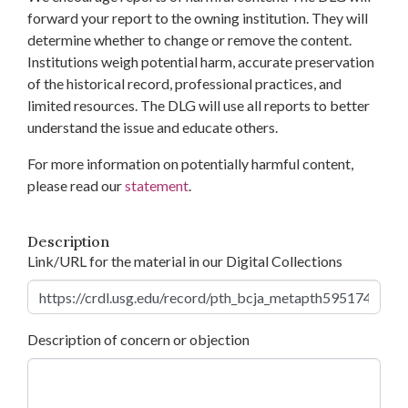
forward your report to the owning institution. They will
determine whether to change or remove the content.
Institutions weigh potential harm, accurate preservation
of the historical record, professional practices, and
limited resources. The DLG will use all reports to better
understand the issue and educate others.
For more information on potentially harmful content,
please read our
statement
.
Description
Link/URL for the material in our Digital Collections
Description of concern or objection