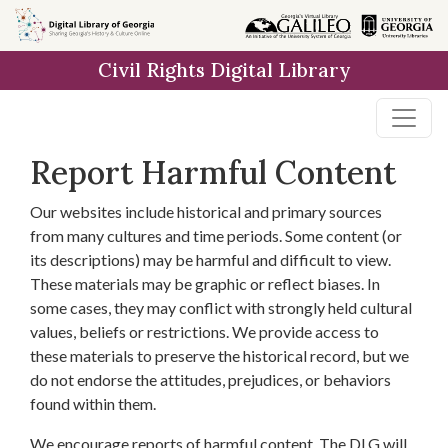
Skip to
main
Civil Rights Digital Library
content
Report Harmful Content
Our websites include historical and primary sources
from many cultures and time periods. Some content (or
its descriptions) may be harmful and difficult to view.
These materials may be graphic or reflect biases. In
some cases, they may conflict with strongly held cultural
values, beliefs or restrictions. We provide access to
these materials to preserve the historical record, but we
do not endorse the attitudes, prejudices, or behaviors
found within them.
We encourage reports of harmful content. The DLG will