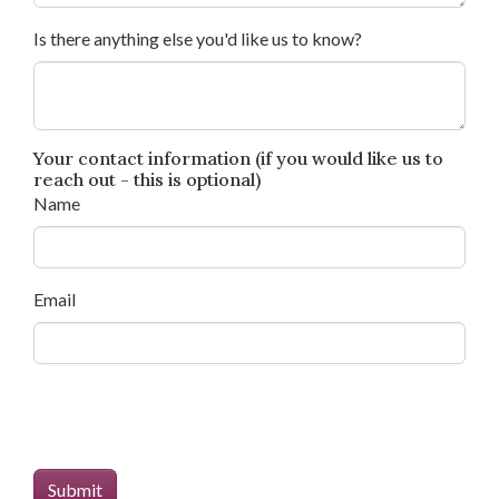
Is there anything else you'd like us to know?
Your contact information (if you would like us to
reach out - this is optional)
Name
Email