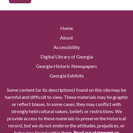
Home
About
Accessibility
Digital Library of Georgia
Georgia Historic Newspapers
Georgia Exhibits
Some content (or its descriptions) found on this site may be
harmful and difficult to view. These materials may be graphic
or reflect biases. In some cases, they may conflict with
strongly held cultural values, beliefs or restrictions. We
provide access to these materials to preserve the historical
record, but we do not endorse the attitudes, prejudices, or
behaviors found within them.
Read our statement on