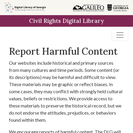
Skip to
main
Civil Rights Digital Library
content
Report Harmful Content
Our websites include historical and primary sources
from many cultures and time periods. Some content (or
its descriptions) may be harmful and difficult to view.
These materials may be graphic or reflect biases. In
some cases, they may conflict with strongly held cultural
values, beliefs or restrictions. We provide access to
these materials to preserve the historical record, but we
do not endorse the attitudes, prejudices, or behaviors
found within them.
We encourage reports of harmful content. The DLG will