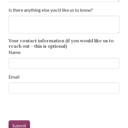
Is there anything else you'd like us to know?
Your contact information (if you would like us to
reach out - this is optional)
Name
Email