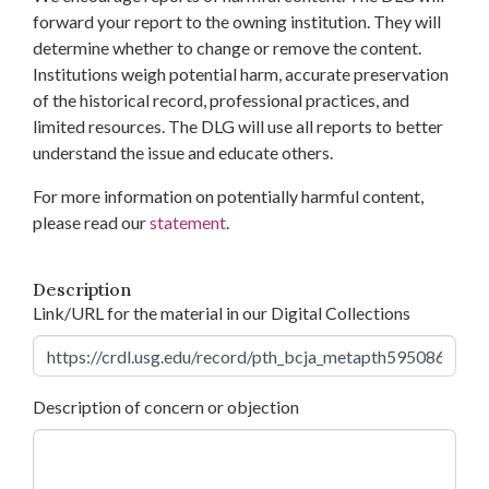
forward your report to the owning institution. They will
determine whether to change or remove the content.
Institutions weigh potential harm, accurate preservation
of the historical record, professional practices, and
limited resources. The DLG will use all reports to better
understand the issue and educate others.
For more information on potentially harmful content,
please read our
statement
.
Description
Link/URL for the material in our Digital Collections
Description of concern or objection