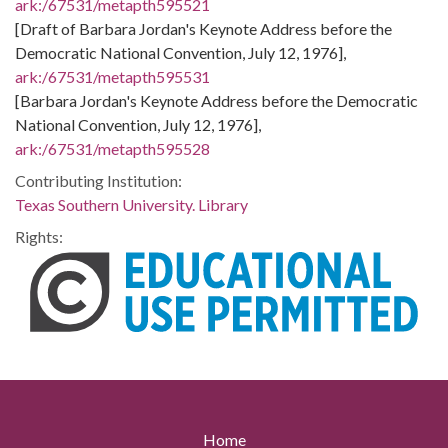
ark:/67531/metapth595521
[Draft of Barbara Jordan's Keynote Address before the
Democratic National Convention, July 12, 1976],
ark:/67531/metapth595531
[Barbara Jordan's Keynote Address before the Democratic
National Convention, July 12, 1976],
ark:/67531/metapth595528
Contributing Institution:
Texas Southern University. Library
Rights:
Home