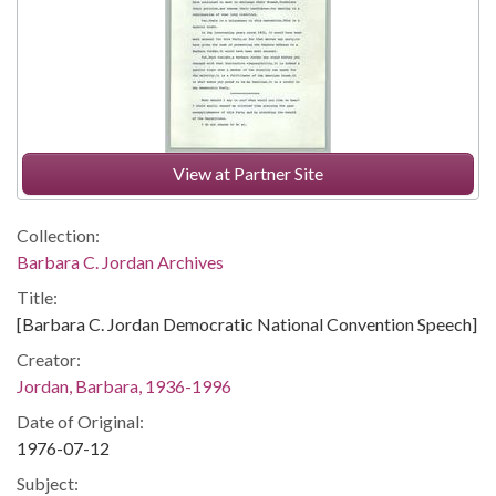
View at Partner Site
Collection:
Barbara C. Jordan Archives
Title:
[Barbara C. Jordan Democratic National Convention Speech]
Creator:
Jordan, Barbara, 1936-1996
Date of Original:
1976-07-12
Subject: