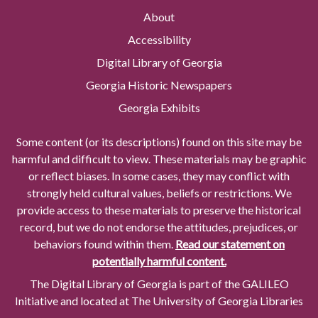
About
Accessibility
Digital Library of Georgia
Georgia Historic Newspapers
Georgia Exhibits
Some content (or its descriptions) found on this site may be
harmful and difficult to view. These materials may be graphic
or reflect biases. In some cases, they may conflict with
strongly held cultural values, beliefs or restrictions. We
provide access to these materials to preserve the historical
record, but we do not endorse the attitudes, prejudices, or
behaviors found within them.
Read our statement on
potentially harmful content.
The Digital Library of Georgia is part of the GALILEO
Initiative and located at The University of Georgia Libraries