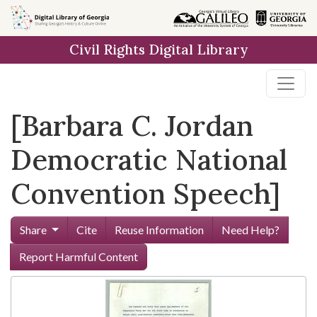
Skip to
main
Civil Rights Digital Library
content
[Barbara C. Jordan
Democratic National
Convention Speech]
Share
Cite
Reuse Information
Need Help?
Report Harmful Content