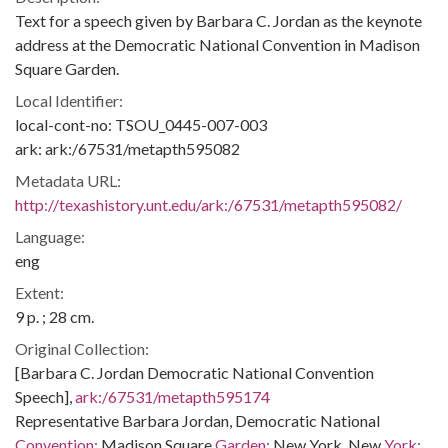
Text for a speech given by Barbara C. Jordan as the keynote
address at the Democratic National Convention in Madison
Square Garden.
Local Identifier:
local-cont-no: TSOU_0445-007-003
ark: ark:/67531/metapth595082
Metadata URL:
http://texashistory.unt.edu/ark:/67531/metapth595082/
Language:
eng
Extent:
9 p. ; 28 cm.
Original Collection:
[Barbara C. Jordan Democratic National Convention
Speech],
ark:/67531/metapth595174
Representative Barbara Jordan, Democratic National
Convention:
Madison Square
Garden:
New York, New
York: