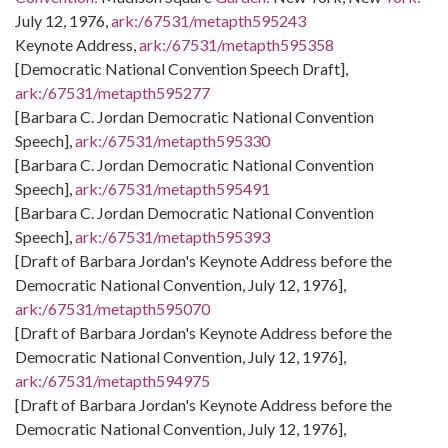
July 12, 1976,
ark:/67531/metapth595243
Keynote Address,
ark:/67531/metapth595358
[Democratic National Convention Speech Draft],
ark:/67531/metapth595277
[Barbara C. Jordan Democratic National Convention
Speech],
ark:/67531/metapth595330
[Barbara C. Jordan Democratic National Convention
Speech],
ark:/67531/metapth595491
[Barbara C. Jordan Democratic National Convention
Speech],
ark:/67531/metapth595393
[Draft of Barbara Jordan's Keynote Address before the
Democratic National Convention, July 12, 1976],
ark:/67531/metapth595070
[Draft of Barbara Jordan's Keynote Address before the
Democratic National Convention, July 12, 1976],
ark:/67531/metapth594975
[Draft of Barbara Jordan's Keynote Address before the
Democratic National Convention, July 12, 1976],