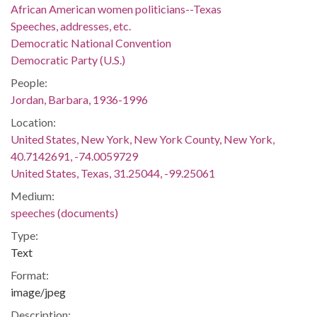
African American women politicians--Texas
Speeches, addresses, etc.
Democratic National Convention
Democratic Party (U.S.)
People:
Jordan, Barbara, 1936-1996
Location:
United States, New York, New York County, New York,
40.7142691, -74.0059729
United States, Texas, 31.25044, -99.25061
Medium:
speeches (documents)
Type:
Text
Format:
image/jpeg
Description: