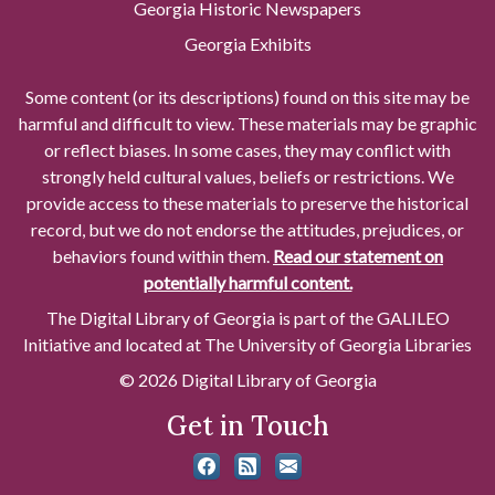
Georgia Historic Newspapers
Georgia Exhibits
Some content (or its descriptions) found on this site may be
harmful and difficult to view. These materials may be graphic
or reflect biases. In some cases, they may conflict with
strongly held cultural values, beliefs or restrictions. We
provide access to these materials to preserve the historical
record, but we do not endorse the attitudes, prejudices, or
behaviors found within them.
Read our statement on
potentially harmful content.
The Digital Library of Georgia is part of the GALILEO
Initiative and located at The University of Georgia Libraries
© 2026 Digital Library of Georgia
Get in Touch