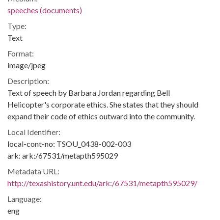
speeches (documents)
Type:
Text
Format:
image/jpeg
Description:
Text of speech by Barbara Jordan regarding Bell
Helicopter's corporate ethics. She states that they should
expand their code of ethics outward into the community.
Local Identifier:
local-cont-no: TSOU_0438-002-003
ark: ark:/67531/metapth595029
Metadata URL:
http://texashistory.unt.edu/ark:/67531/metapth595029/
Language:
eng