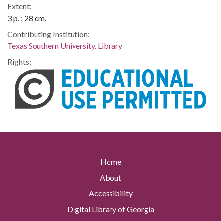
Extent:
3 p. ; 28 cm.
Contributing Institution:
Texas Southern University. Library
Rights:
Home
About
Accessibility
Digital Library of Georgia