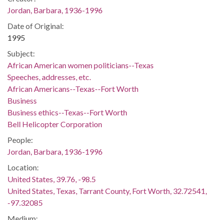
Jordan, Barbara, 1936-1996
Date of Original:
1995
Subject:
African American women politicians--Texas
Speeches, addresses, etc.
African Americans--Texas--Fort Worth
Business
Business ethics--Texas--Fort Worth
Bell Helicopter Corporation
People:
Jordan, Barbara, 1936-1996
Location:
United States, 39.76, -98.5
United States, Texas, Tarrant County, Fort Worth, 32.72541,
-97.32085
Medium: