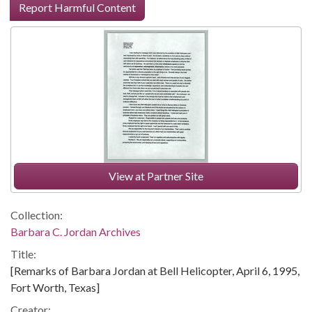
Report Harmful Content
View at Partner Site
Collection:
Barbara C. Jordan Archives
Title:
[Remarks of Barbara Jordan at Bell Helicopter, April 6, 1995,
Fort Worth, Texas]
Creator: