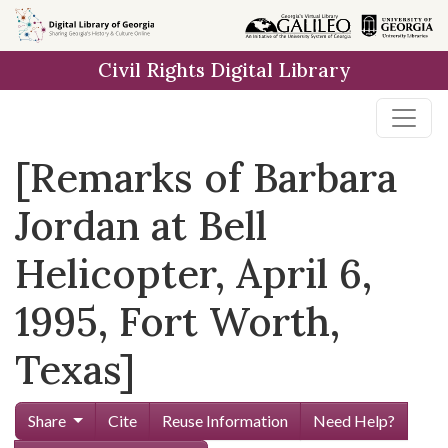
Skip to
main
Civil Rights Digital Library
content
[Remarks of Barbara
Jordan at Bell
Helicopter, April 6,
1995, Fort Worth,
Texas]
Share
Cite
Reuse Information
Need Help?