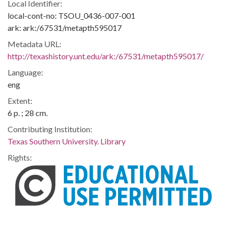
Local Identifier:
local-cont-no: TSOU_0436-007-001
ark: ark:/67531/metapth595017
Metadata URL:
http://texashistory.unt.edu/ark:/67531/metapth595017/
Language:
eng
Extent:
6 p. ; 28 cm.
Contributing Institution:
Texas Southern University. Library
Rights: