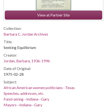
View at Partner Site
Collection:
Barbara C. Jordan Archives
Title:
Seeking Equilibrium
Creator:
Jordan, Barbara, 1936-1996
Date of Original:
1975-02-28
Subject:
African American women politicians--Texas
Speeches, addresses, etc.
Fund raising--Indiana--Gary
Mayors--Indiana--Gary