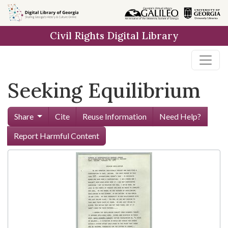
Skip to
main
Civil Rights Digital Library
content
Seeking Equilibrium
Share
Cite
Reuse Information
Need Help?
Report Harmful Content