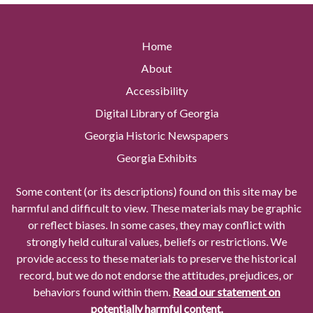
Home
About
Accessibility
Digital Library of Georgia
Georgia Historic Newspapers
Georgia Exhibits
Some content (or its descriptions) found on this site may be
harmful and difficult to view. These materials may be graphic
or reflect biases. In some cases, they may conflict with
strongly held cultural values, beliefs or restrictions. We
provide access to these materials to preserve the historical
record, but we do not endorse the attitudes, prejudices, or
behaviors found within them.
Read our statement on
potentially harmful content.