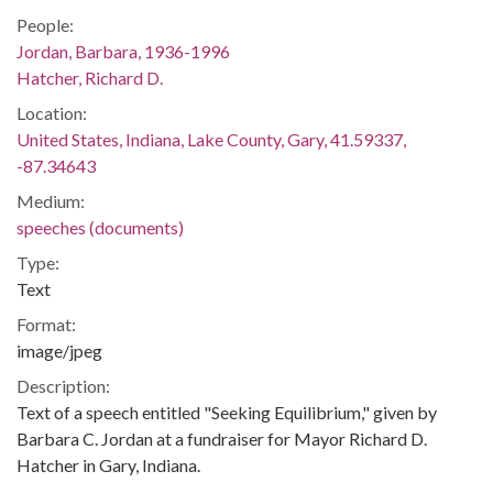
People:
Jordan, Barbara, 1936-1996
Hatcher, Richard D.
Location:
United States, Indiana, Lake County, Gary, 41.59337,
-87.34643
Medium:
speeches (documents)
Type:
Text
Format:
image/jpeg
Description:
Text of a speech entitled "Seeking Equilibrium," given by
Barbara C. Jordan at a fundraiser for Mayor Richard D.
Hatcher in Gary, Indiana.